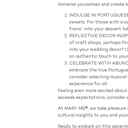
immerse yourselves and create la
INDULGE IN PORTUGUESE DEL
sweets. For those with a sw
freira” into your dessert t
REFLECTIVE DECOR INSPIRE
of craft shops, perhaps fi
into your wedding decor? C
an authentic touch to your
CELEBRATE WITH ABUNDANT 
embrace the true Portugue
consider selecting musical
experience for all.
Feeling even more excited about
exceeds expectations, consider e
At MARY ME®, we take pleasure i
cultural insights to you and you
Ready to embark on this adventu