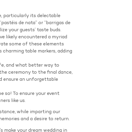
articularly its delectable
pastéis de nata” or “barrigas de
lize your guests’ taste buds.
 likely encountered a myriad
porate some of these elements
s charming table markers, adding
, and what better way to
he ceremony to the final dance,
nd ensure an unforgettable
e so! To ensure your event
ers like us.
stance, while imparting our
memories and a desire to return.
t’s make your dream wedding in