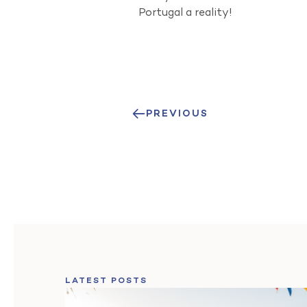
Portugal a reality!
PREVIOUS
LATEST POSTS