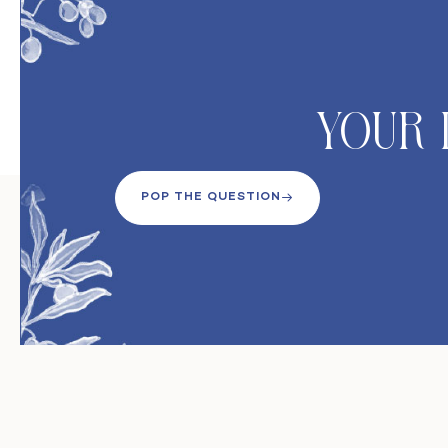
Your 
POP THE QUESTION