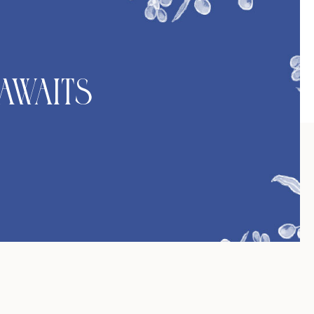
Awaits