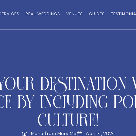
SERVICES
REAL WEDDINGS
VENUES
GUIDES
TESTIMONI
 Your Destination
ce by Including P
culture!
Maria from Mary Me
April 4, 2024