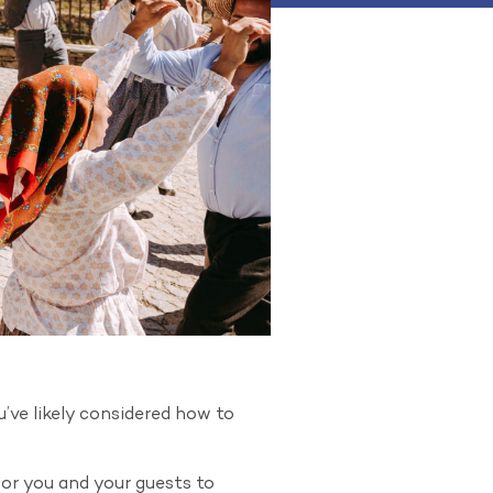
’ve likely considered how to
for you and your guests to