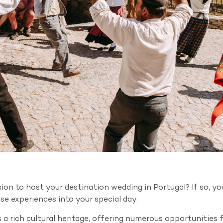
on to host your destination wedding in Portugal? If so, you
e experiences into your special day.
 a rich cultural heritage, offering numerous opportunities 