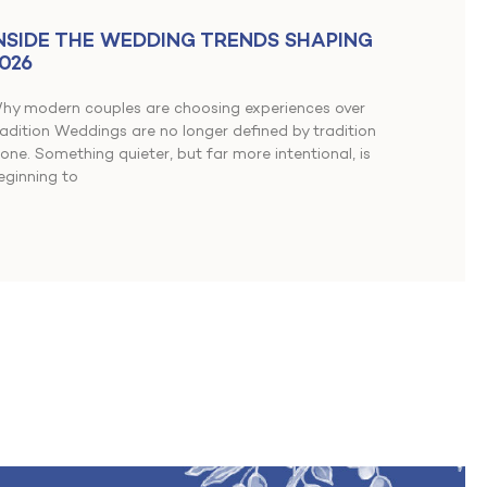
NSIDE THE WEDDING TRENDS SHAPING
026
hy modern couples are choosing experiences over
radition Weddings are no longer defined by tradition
lone. Something quieter, but far more intentional, is
eginning to