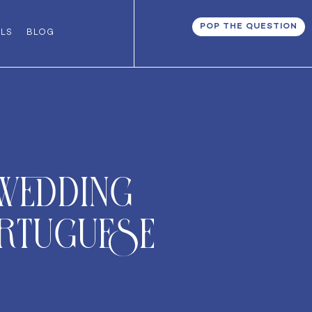
POP THE QUESTION
ALS
BLOG
 Wedding
ortuguese