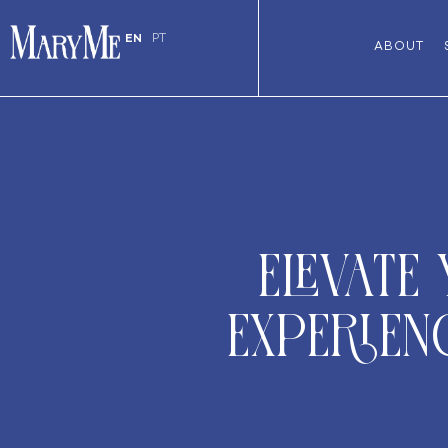
EN
PT
ABOUT
Elevate
Experien