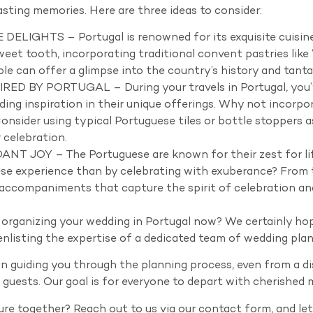
sting memories. Here are three ideas to consider:
IGHTS – Portugal is renowned for its exquisite cuisine, p
eet tooth, incorporating traditional convent pastries like “
able can offer a glimpse into the country’s history and tanta
D BY PORTUGAL – During your travels in Portugal, you’ve
nding inspiration in their unique offerings. Why not incor
onsider using typical Portuguese tiles or bottle stoppers a
 celebration.
JOY – The Portuguese are known for their zest for life
se experience than by celebrating with exuberance? From t
 accompaniments that capture the spirit of celebration a
 organizing your wedding in Portugal now? We certainly hop
nlisting the expertise of a dedicated team of wedding plann
n guiding you through the planning process, even from a di
r guests. Our goal is for everyone to depart with cherished 
re together? Reach out to us via our contact form, and le