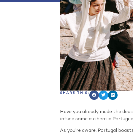
SHARE THIS:
Have you already made the decisi
infuse some authentic Portugues
As you’re aware, Portugal boasts