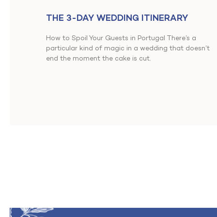
THE 3-DAY WEDDING ITINERARY
How to Spoil Your Guests in Portugal There’s a
particular kind of magic in a wedding that doesn’t
end the moment the cake is cut.