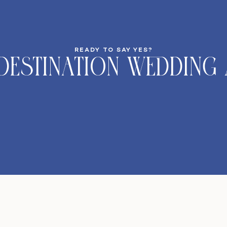
READY TO SAY YES?
DeStination Wedding 