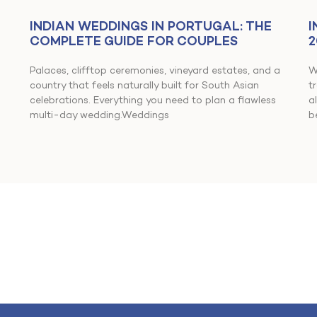
INDIAN WEDDINGS IN PORTUGAL: THE
I
COMPLETE GUIDE FOR COUPLES
2
Palaces, clifftop ceremonies, vineyard estates, and a
W
country that feels naturally built for South Asian
t
celebrations. Everything you need to plan a flawless
a
multi-day wedding.Weddings
b