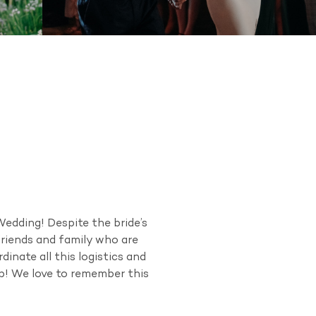
edding! Despite the bride’s
friends and family who are
inate all this logistics and
op! We love to remember this