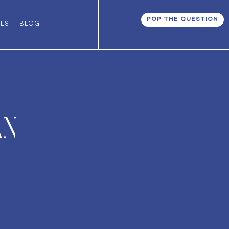
POP THE QUESTION
ALS
BLOG
an