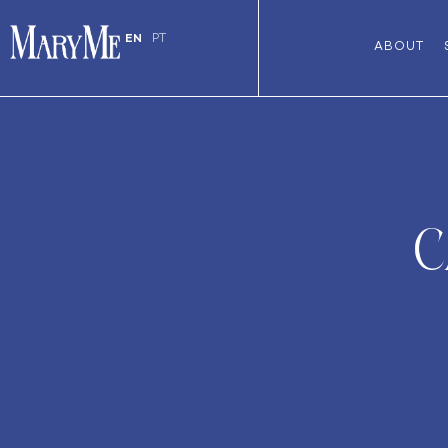
EN
PT
ABOUT
C