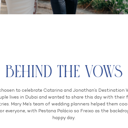
Behind the Vows
chosen to celebrate Catarina and Jonathan’s Destination W
uple lives in Dubai and wanted to share this day with their 
ries. Mary Me’s team of wedding planners helped them coord
or everyone, with Pestana Palácio so Freixo as the backdr
happy day.