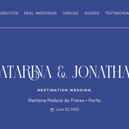
SERVICES
REAL WEDDINGS
VENUES
GUIDES
TESTIMONI
atarina & Jonath
DESTINATION WEDDING
Pestana Palácio do Freixo
•
Porto
June 10, 2023