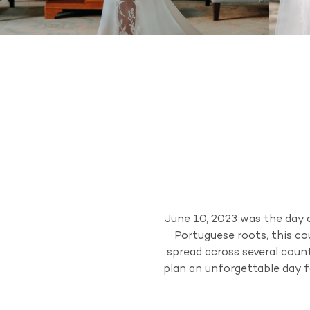
June 10, 2023 was the day 
Portuguese roots, this co
spread across several count
plan an unforgettable day f