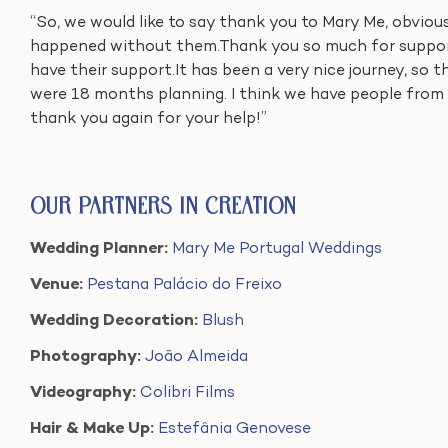
“So, we would like to say thank you to Mary Me, obviou
happened without them.Thank you so much for support
have their support.It has been a very nice journey, so t
were 18 months planning. I think we have people from 
thank you again for your help!”
Our Partners in Creation
Wedding Planner:
Mary Me Portugal Weddings
Venue:
Pestana Palácio do Freixo
Wedding Decoration:
Blush
Photography:
João Almeida
Videography:
Colibri Films
Hair & Make Up:
Estefânia Genovese