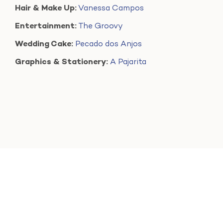
Hair & Make Up:
Vanessa Campos
Entertainment:
The Groovy
Wedding Cake:
Pecado dos Anjos
Graphics & Stationery:
A Pajarita