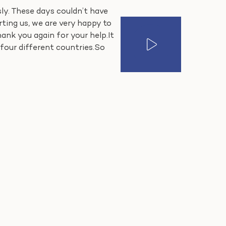
sly. These days couldn’t have
ing us, we are very happy to
hank you again for your help.It
four different countries.So