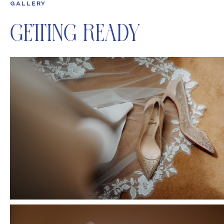
GALLERY
Getting Ready