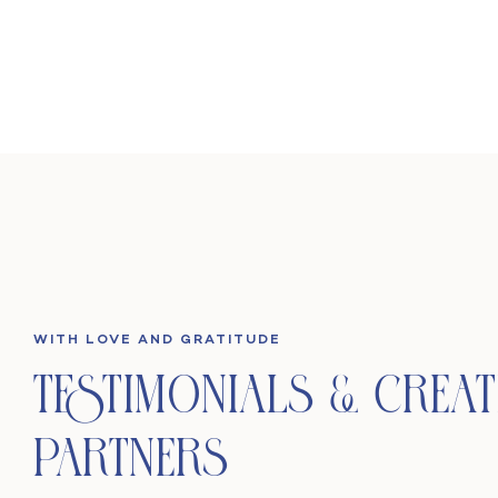
WITH LOVE AND GRATITUDE
Testimonials & Creat
Partners