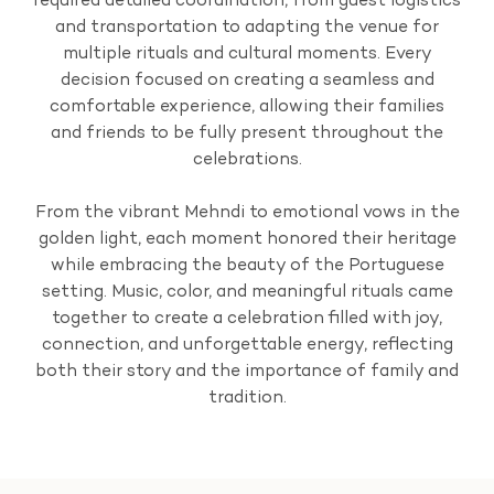
required detailed coordination, from guest logistics
and transportation to adapting the venue for
multiple rituals and cultural moments. Every
decision focused on creating a seamless and
comfortable experience, allowing their families
and friends to be fully present throughout the
celebrations.
From the vibrant Mehndi to emotional vows in the
golden light, each moment honored their heritage
while embracing the beauty of the Portuguese
setting. Music, color, and meaningful rituals came
together to create a celebration filled with joy,
connection, and unforgettable energy, reflecting
both their story and the importance of family and
tradition.