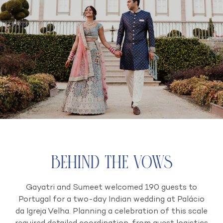
Behind the Vows
Gayatri and Sumeet welcomed 190 guests to
Portugal for a two-day Indian wedding at Palácio
da Igreja Velha. Planning a celebration of this scale