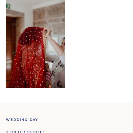
WEDDING DAY