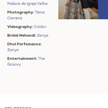
Palácio da Igreja Velha
Photography:
Tânia
Carreira
Videography:
Colibri
Bridal Mehendi:
Zariya
Dhol Perfomance:
Zariya
Entertainment:
The
Groovy