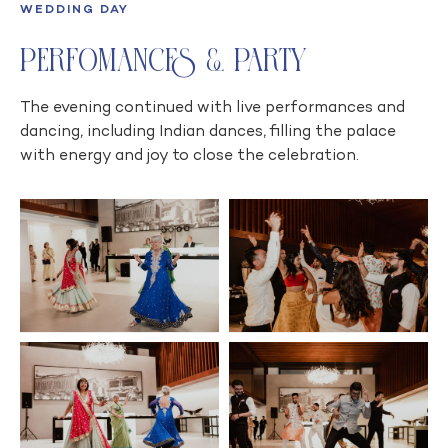
WEDDING DAY
Perfomances & Party
The evening continued with live performances and
dancing, including Indian dances, filling the palace
with energy and joy to close the celebration.