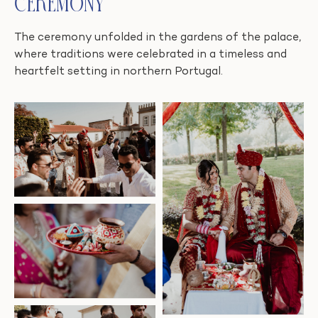
Ceremony
The ceremony unfolded in the gardens of the palace,
where traditions were celebrated in a timeless and
heartfelt setting in northern Portugal.