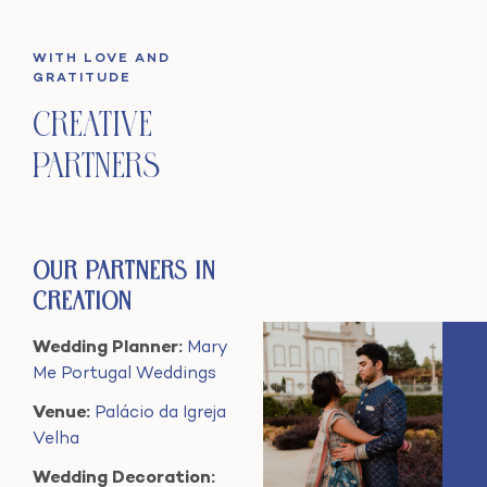
WITH LOVE AND
GRATITUDE
Creative
Partners
Our Partners in
Creation
Wedding Planner:
Mary
Me Portugal Weddings
Venue:
Palácio da Igreja
Velha
Wedding Decoration: