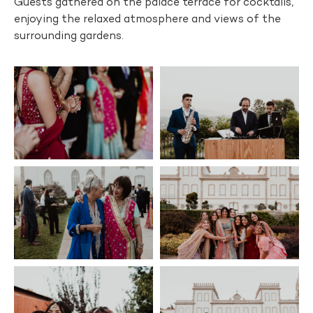
Guests gathered on the palace terrace for cocktails,
enjoying the relaxed atmosphere and views of the
surrounding gardens.