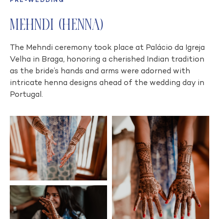
PRE-WEDDING
Mehndi (Henna)
The Mehndi ceremony took place at Palácio da Igreja
Velha in Braga, honoring a cherished Indian tradition
as the bride’s hands and arms were adorned with
intricate henna designs ahead of the wedding day in
Portugal.