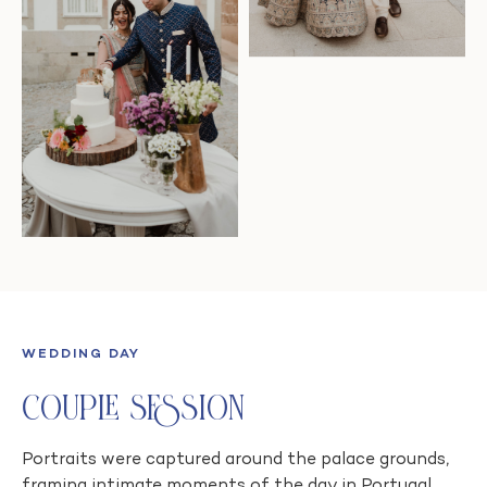
WEDDING DAY
Couple Session
Portraits were captured around the palace grounds,
framing intimate moments of the day in Portugal.