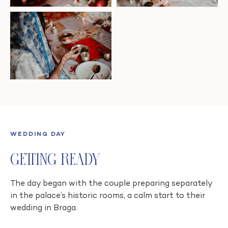
WEDDING DAY
Getting Ready
The day began with the couple preparing separately
in the palace’s historic rooms, a calm start to their
wedding in Braga.