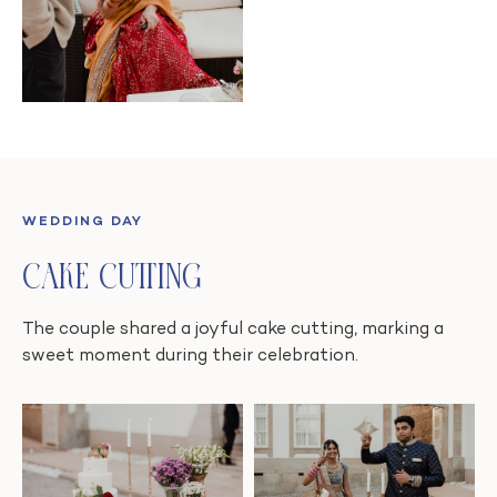
WEDDING DAY
Cake Cutting
The couple shared a joyful cake cutting, marking a
sweet moment during their celebration.