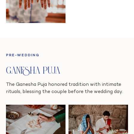
PRE-WEDDING
Ganesha Puja
The Ganesha Puja honored tradition with intimate
rituals, blessing the couple before the wedding day.