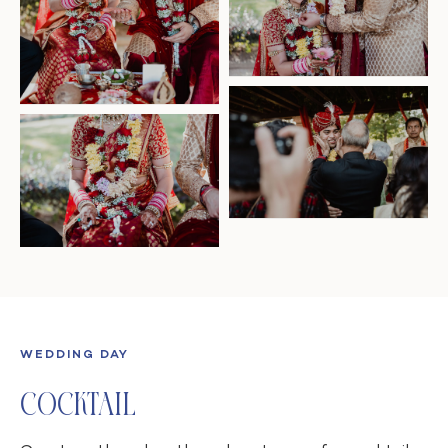
WEDDING DAY
Cocktail