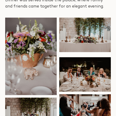
Dinner was served inside the palace, where family
and friends came together for an elegant evening.