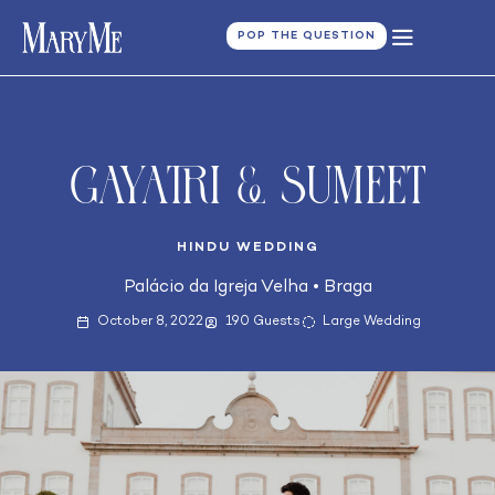
POP THE QUESTION
Gayatri & Sumeet
HINDU WEDDING
Palácio da Igreja Velha
•
Braga
October 8, 2022
190 Guests
Large Wedding