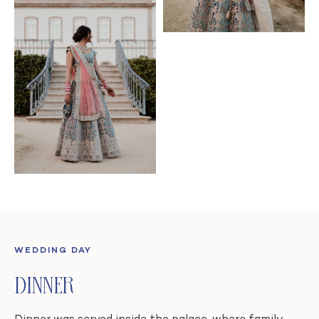
WEDDING DAY
Dinner