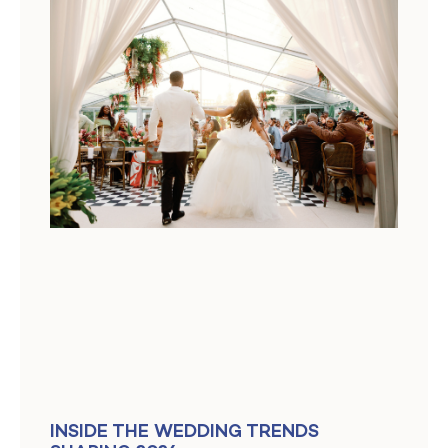
INSIDE THE WEDDING TRENDS