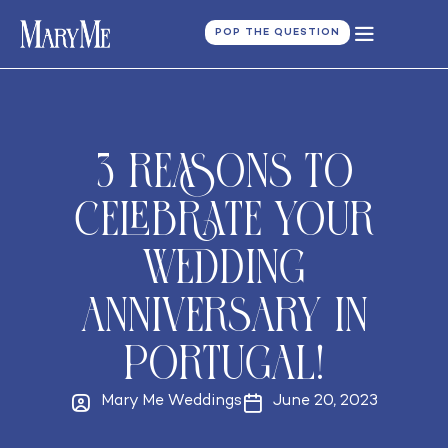
POP THE QUESTION
3 reasons to
celebrate your
Wedding
Anniversary in
Portugal!
Mary Me Weddings
June 20, 2023