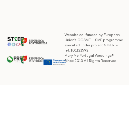
Website co-funded by European
Union’s COSME – SMP programme
executed under project ST3ER –
ref. 101121592
Mary Me Portugal Weddings®
Since 2013 All Rights Reserved