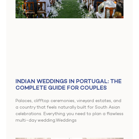
INDIAN WEDDINGS IN PORTUGAL: THE
COMPLETE GUIDE FOR COUPLES
Palaces, clifftop ceremonies, vineyard estates, and
a country that feels naturally built for South Asian
celebrations. Everything you need to plan a flawless
multi-day wedding.Weddings