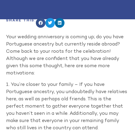
SHARE THIS:
Your wedding anniversary is coming up; do you have
Portuguese ancestry but currently reside abroad?
Come back to your roots for the celebration!
Although we are confident that you have already
given this some thought, here are some more
motivations:
1. You’re closer to your family – If you have
Portuguese ancestry, you undoubtedly have relatives
here, as well as perhaps old friends. This is the
perfect moment to gather everyone together that
you haven’t seen in a while. Additionally, you may
make sure that everyone in your remaining family
who still lives in the country can attend.