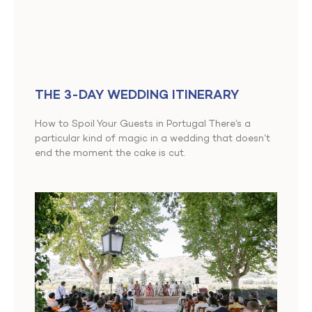
THE 3-DAY WEDDING ITINERARY
How to Spoil Your Guests in Portugal There’s a
particular kind of magic in a wedding that doesn’t
end the moment the cake is cut.