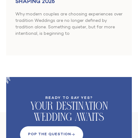
SHAPING 2026
Why modern couples are choosing experiences over
tradition Weddings are no longer defined by
tradition alone. Something quieter, but far more
intentional, is beginning to
READY TO SAY YES?
Your DeStination
Wedding Awaits
POP THE QUESTION