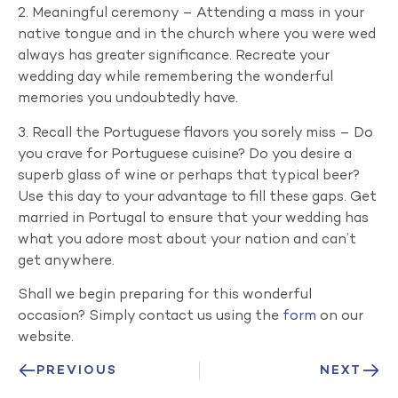
2. Meaningful ceremony – Attending a mass in your
native tongue and in the church where you were wed
always has greater significance. Recreate your
wedding day while remembering the wonderful
memories you undoubtedly have.
3. Recall the Portuguese flavors you sorely miss – Do
you crave for Portuguese cuisine? Do you desire a
superb glass of wine or perhaps that typical beer?
Use this day to your advantage to fill these gaps. Get
married in Portugal to ensure that your wedding has
what you adore most about your nation and can’t
get anywhere.
Shall we begin preparing for this wonderful
occasion? Simply contact us using the
form
on our
website.
PREVIOUS
NEXT