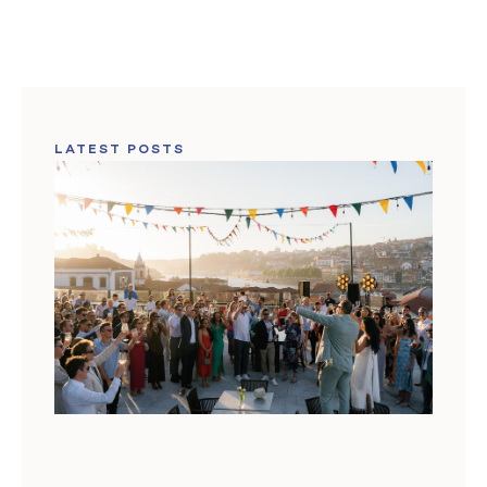
LATEST POSTS