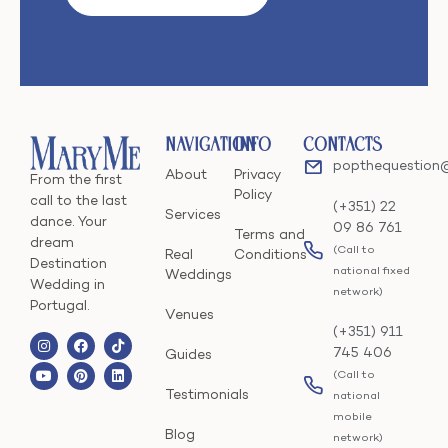
Navigation
Info
Contacts
popthequestion
About
Privacy
From the first
Policy
call to the last
(+351) 22
Services
dance. Your
09 86 761
Terms and
dream
(Call to
Real
Conditions
Destination
national fixed
Weddings
Wedding in
network)
Portugal.
Venues
(+351) 911
745 406
Guides
(Call to
Testimonials
national
mobile
Blog
network)