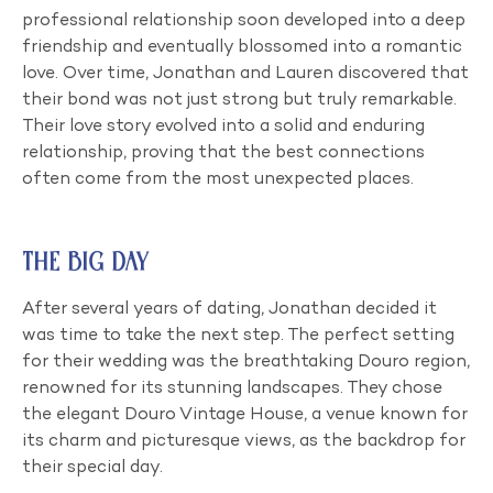
professional relationship soon developed into a deep
friendship and eventually blossomed into a romantic
love. Over time, Jonathan and Lauren discovered that
their bond was not just strong but truly remarkable.
Their love story evolved into a solid and enduring
relationship, proving that the best connections
often come from the most unexpected places.
The Big Day
After several years of dating, Jonathan decided it
was time to take the next step. The perfect setting
for their wedding was the breathtaking Douro region,
renowned for its stunning landscapes. They chose
the elegant Douro Vintage House, a venue known for
its charm and picturesque views, as the backdrop for
their special day.