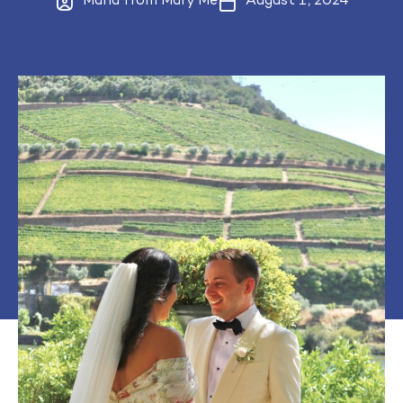
Maria from Mary Me
August 1, 2024