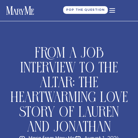
POP THE QUESTION
From a Job
Interview to the
Altar: The
Heartwarming Love
Story of Lauren
and Jonathan