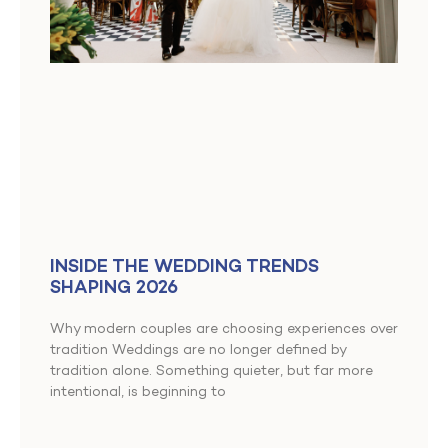
INSIDE THE WEDDING TRENDS
SHAPING 2026
Why modern couples are choosing experiences over
tradition Weddings are no longer defined by
tradition alone. Something quieter, but far more
intentional, is beginning to