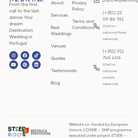
popthequestion
About
Privacy
From the first
Policy
call to the last
(+351) 22
Services
dance. Your
09 86 761
Terms and
dream
(Call to
Real
Conditions
Destination
national fixed
Weddings
Wedding in
network)
Portugal.
Venues
(+351) 911
745 406
Guides
(Call to
Testimonials
national
mobile
Blog
network)
Website co-funded by European
Union’s COSME – SMP programme
executed under project ST3ER –