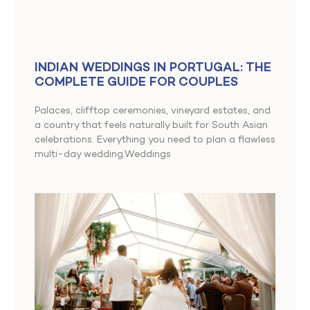
INDIAN WEDDINGS IN PORTUGAL: THE
COMPLETE GUIDE FOR COUPLES
Palaces, clifftop ceremonies, vineyard estates, and
a country that feels naturally built for South Asian
celebrations. Everything you need to plan a flawless
multi-day wedding.Weddings