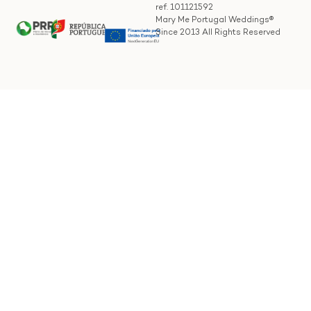
ref. 101121592
Mary Me Portugal Weddings®
Since 2013 All Rights Reserved