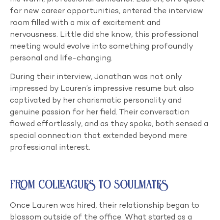
for new career opportunities, entered the interview
room filled with a mix of excitement and
nervousness. Little did she know, this professional
meeting would evolve into something profoundly
personal and life-changing.
During their interview, Jonathan was not only
impressed by Lauren’s impressive resume but also
captivated by her charismatic personality and
genuine passion for her field. Their conversation
flowed effortlessly, and as they spoke, both sensed a
special connection that extended beyond mere
professional interest.
From Colleagues to Soulmates
Once Lauren was hired, their relationship began to
blossom outside of the office. What started as a