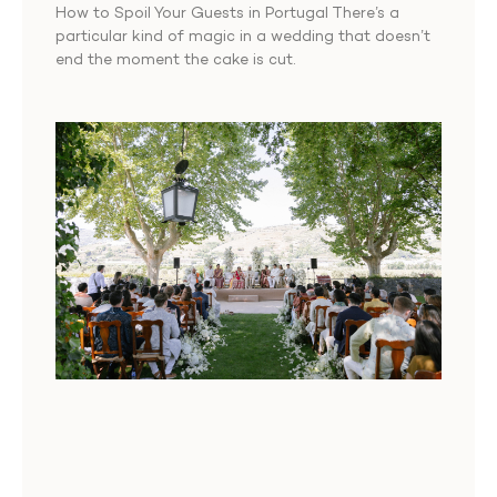
How to Spoil Your Guests in Portugal There’s a
particular kind of magic in a wedding that doesn’t
end the moment the cake is cut.