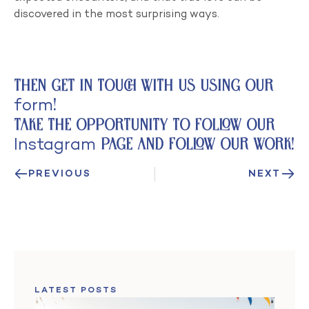
discovered in the most surprising ways.
Then get in touch with us using our
form
!
Take the opportunity to follow
our
Instagram
page and follow our work!
PREVIOUS
NEXT
LATEST POSTS