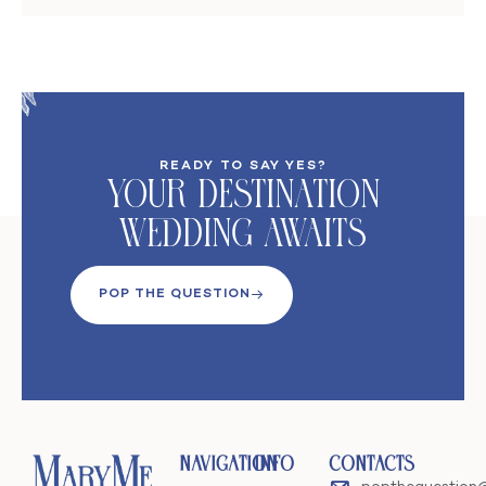
READY TO SAY YES?
Your DeStination
Wedding Awaits
POP THE QUESTION
Navigation
Info
Contacts