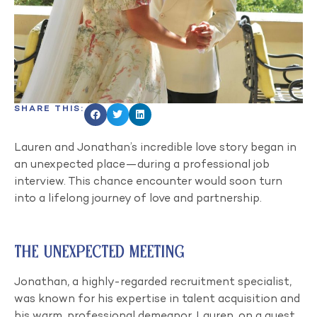
SHARE THIS:
Lauren and Jonathan’s incredible love story began in
an unexpected place—during a professional job
interview. This chance encounter would soon turn
into a lifelong journey of love and partnership.
The Unexpected Meeting
Jonathan, a highly-regarded recruitment specialist,
was known for his expertise in talent acquisition and
his warm, professional demeanor. Lauren, on a quest