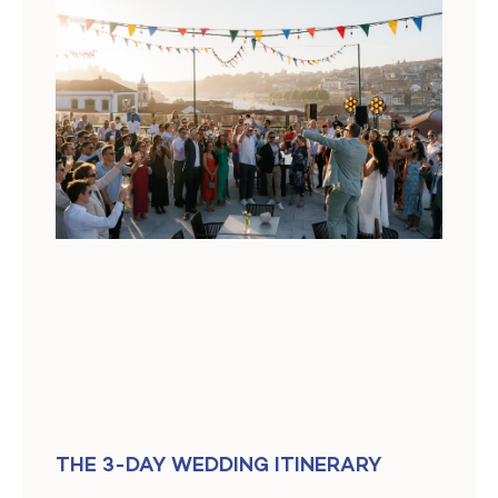
THE 3-DAY WEDDING ITINERARY