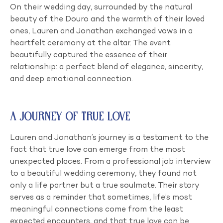
On their wedding day, surrounded by the natural
beauty of the Douro and the warmth of their loved
ones, Lauren and Jonathan exchanged vows in a
heartfelt ceremony at the altar. The event
beautifully captured the essence of their
relationship: a perfect blend of elegance, sincerity,
and deep emotional connection.
A Journey of True Love
Lauren and Jonathan’s journey is a testament to the
fact that true love can emerge from the most
unexpected places. From a professional job interview
to a beautiful wedding ceremony, they found not
only a life partner but a true soulmate. Their story
serves as a reminder that sometimes, life’s most
meaningful connections come from the least
expected encounters, and that true love can be