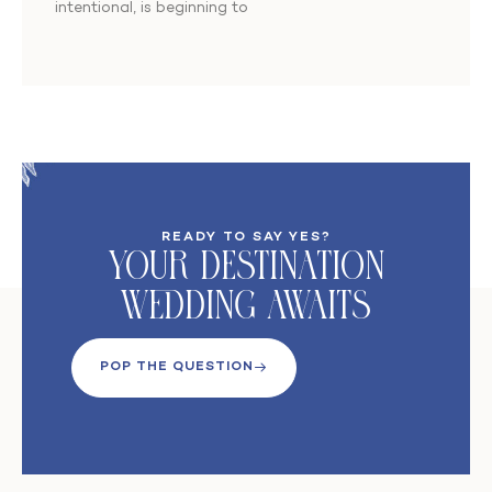
intentional, is beginning to
READY TO SAY YES?
Your DeStination
Wedding Awaits
POP THE QUESTION