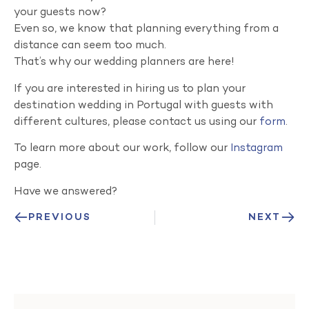
your guests now?
Even so, we know that planning everything from a
distance can seem too much.
That’s why our wedding planners are here!
If you are interested in hiring us to plan your
destination wedding in Portugal with guests with
different cultures, please contact us using our
form
.
To learn more about our work, follow our
Instagram
page.
Have we answered?
PREVIOUS
NEXT