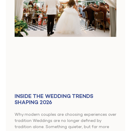
INSIDE THE WEDDING TRENDS
SHAPING 2026
Why modern couples are choosing experiences over
tradition Weddings are no longer defined by
tradition alone. Something quieter, but far more