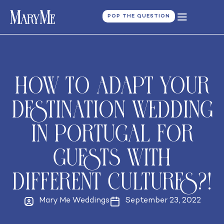
POP THE QUESTION
How to adapt your
destination wedding
in Portugal for
guests with
different cultures?!
Mary Me Weddings
September 23, 2022