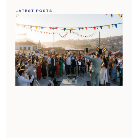
LATEST POSTS