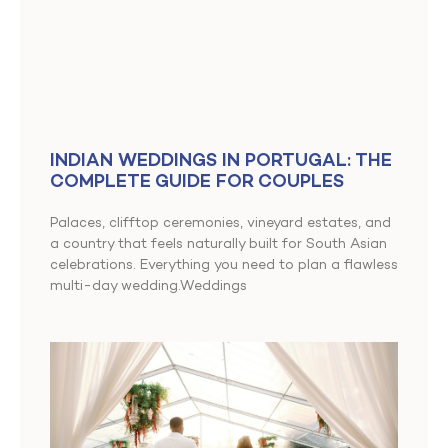
INDIAN WEDDINGS IN PORTUGAL: THE
COMPLETE GUIDE FOR COUPLES
Palaces, clifftop ceremonies, vineyard estates, and
a country that feels naturally built for South Asian
celebrations. Everything you need to plan a flawless
multi-day wedding.Weddings