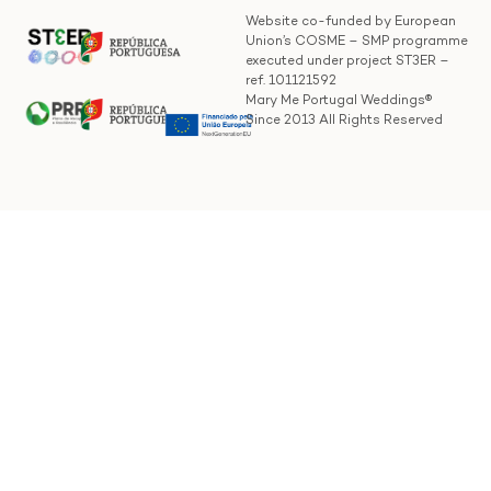
Website co-funded by European
Union’s COSME – SMP programme
executed under project ST3ER –
ref. 101121592
Mary Me Portugal Weddings®
Since 2013 All Rights Reserved