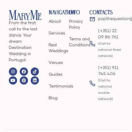
Navigation
Info
Contacts
popthequestion
About
Privacy
From the first
Policy
call to the last
(+351) 22
Services
dance. Your
09 86 761
Terms and
dream
(Call to
Real
Conditions
Destination
national fixed
Weddings
Wedding in
network)
Portugal.
Venues
(+351) 911
745 406
Guides
(Call to
Testimonials
national
mobile
Blog
network)