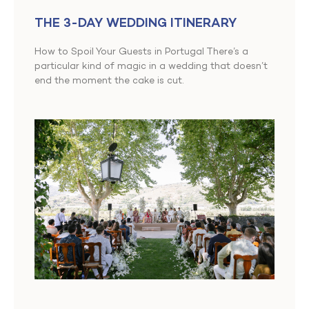
THE 3-DAY WEDDING ITINERARY
How to Spoil Your Guests in Portugal There’s a
particular kind of magic in a wedding that doesn’t
end the moment the cake is cut.