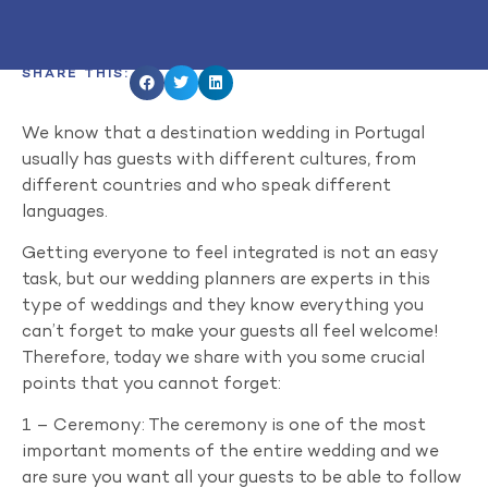
SHARE THIS:
We know that a destination wedding in Portugal
usually has guests with different cultures, from
different countries and who speak different
languages.
Getting everyone to feel integrated is not an easy
task, but our wedding planners are experts in this
type of weddings and they know everything you
can’t forget to make your guests all feel welcome!
Therefore, today we share with you some crucial
points that you cannot forget:
1 – Ceremony: The ceremony is one of the most
important moments of the entire wedding and we
are sure you want all your guests to be able to follow