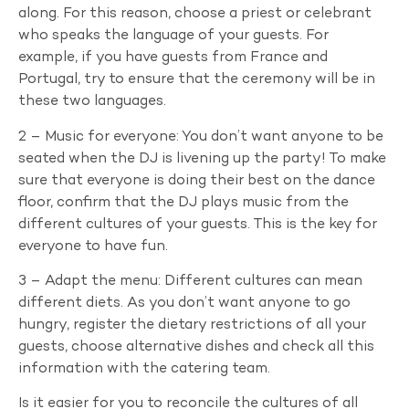
along. For this reason, choose a priest or celebrant
who speaks the language of your guests. For
example, if you have guests from France and
Portugal, try to ensure that the ceremony will be in
these two languages.
2 – Music for everyone: You don’t want anyone to be
seated when the DJ is livening up the party! To make
sure that everyone is doing their best on the dance
floor, confirm that the DJ plays music from the
different cultures of your guests. This is the key for
everyone to have fun.
3 – Adapt the menu: Different cultures can mean
different diets. As you don’t want anyone to go
hungry, register the dietary restrictions of all your
guests, choose alternative dishes and check all this
information with the catering team.
Is it easier for you to reconcile the cultures of all