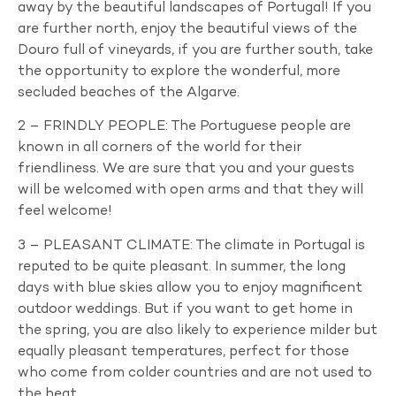
away by the beautiful landscapes of Portugal! If you
are further north, enjoy the beautiful views of the
Douro full of vineyards, if you are further south, take
the opportunity to explore the wonderful, more
secluded beaches of the Algarve.
2 – FRINDLY PEOPLE: The Portuguese people are
known in all corners of the world for their
friendliness. We are sure that you and your guests
will be welcomed with open arms and that they will
feel welcome!
3 – PLEASANT CLIMATE: The climate in Portugal is
reputed to be quite pleasant. In summer, the long
days with blue skies allow you to enjoy magnificent
outdoor weddings. But if you want to get home in
the spring, you are also likely to experience milder but
equally pleasant temperatures, perfect for those
who come from colder countries and are not used to
the heat.