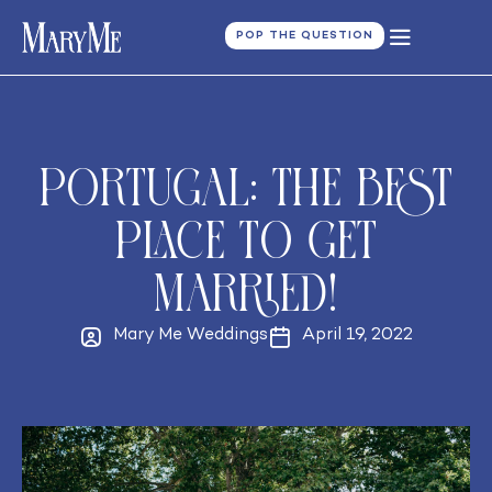
POP THE QUESTION
Portugal: the best
place to get
married!
Mary Me Weddings
April 19, 2022