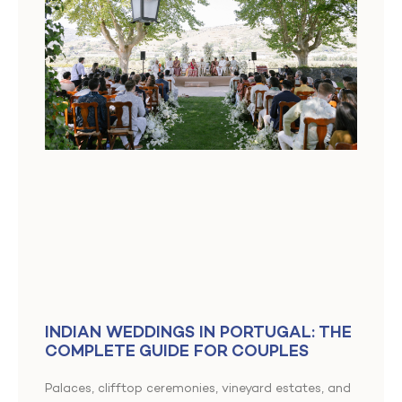
INDIAN WEDDINGS IN PORTUGAL: THE
COMPLETE GUIDE FOR COUPLES
Palaces, clifftop ceremonies, vineyard estates, and