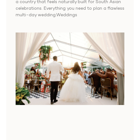
a country that feels naturally built for South Asian
celebrations. Everything you need to plan a flawless
multi-day wedding.Weddings