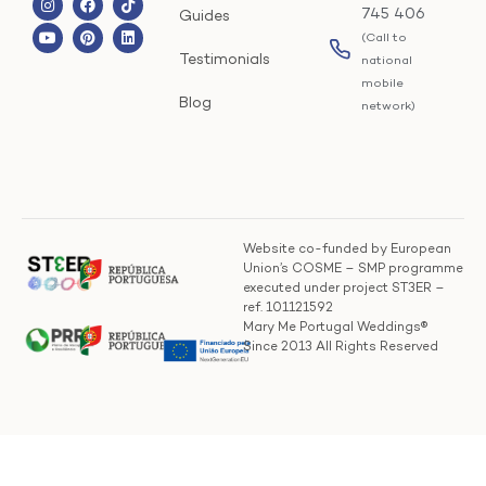
745 406
Guides
(Call to
Testimonials
national
mobile
Blog
network)
Website co-funded by European
Union’s COSME – SMP programme
executed under project ST3ER –
ref. 101121592
Mary Me Portugal Weddings®
Since 2013 All Rights Reserved