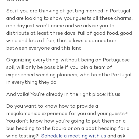
So, if you are thinking of getting married in Portugal
and are looking to show your guests all these charms,
one day just won’t come and we advise you to
distribute at least three days, full of good food, good
wine and lots of fun, that allows a connection
between everyone and this land.
Organizing everything, without being on Portuguese
soil, will only be possible if you join a team of
experienced wedding planners, who breathe Portugal
in everything they do.
And voila! You’re already in the right place: it’s us!
Do you want to know how to provide a
megalomaniac experience for you and your guests?!
You don’t know how you’re going to put them on a
bus heading to the Douro or on a boat heading for a
wine tasting?!
Schedule a meeting with us
and ask