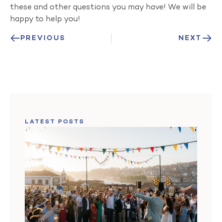
these and other questions you may have! We will be
happy to help you!
PREVIOUS
NEXT
LATEST POSTS