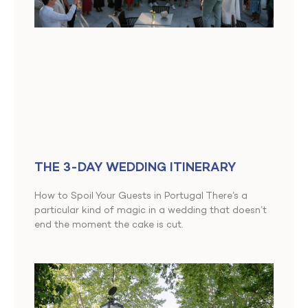
THE 3-DAY WEDDING ITINERARY
How to Spoil Your Guests in Portugal There’s a
particular kind of magic in a wedding that doesn’t
end the moment the cake is cut.