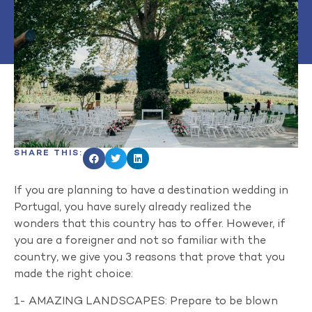
SHARE THIS:
If you are planning to have a destination wedding in
Portugal, you have surely already realized the
wonders that this country has to offer. However, if
you are a foreigner and not so familiar with the
country, we give you 3 reasons that prove that you
made the right choice:
1- AMAZING LANDSCAPES: Prepare to be blown