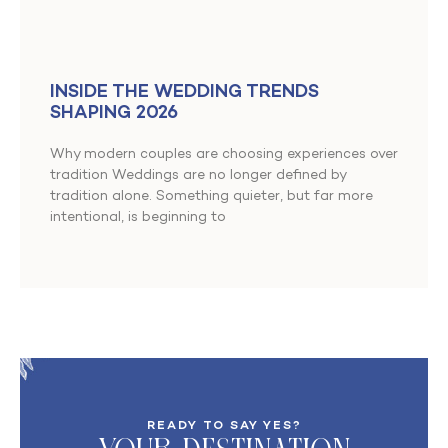
INSIDE THE WEDDING TRENDS
SHAPING 2026
Why modern couples are choosing experiences over
tradition Weddings are no longer defined by
tradition alone. Something quieter, but far more
intentional, is beginning to
READY TO SAY YES?