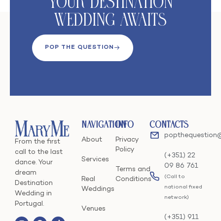
Your DeStination
Wedding Awaits
POP THE QUESTION
Navigation
Info
Contacts
popthequestion
About
Privacy
From the first
Policy
call to the last
(+351) 22
Services
dance. Your
09 86 761
Terms and
dream
(Call to
Real
Conditions
Destination
national fixed
Weddings
Wedding in
network)
Portugal.
Venues
(+351) 911