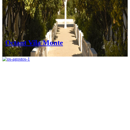
Octant Vila Monte