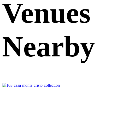
Venues
Nearby