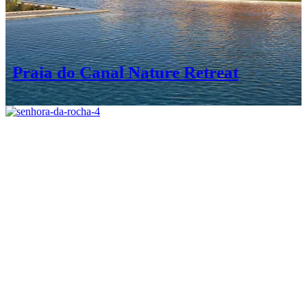
Praia do Canal Nature Retreat