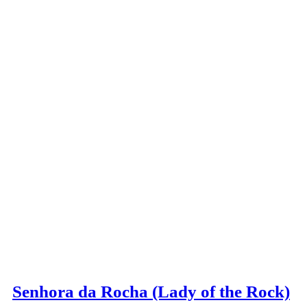
Senhora da Rocha (Lady of the Rock)