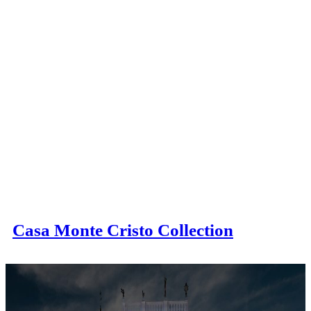
Casa Monte Cristo Collection