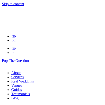
Skip to content
EN
PT
EN
PT
Pop The Question
About
Services
Real Weddings
Venues
Guides
Testimonials
Blog