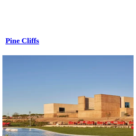
Pine Cliffs