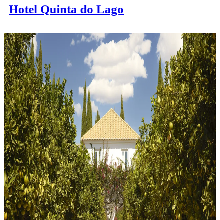
Hotel Quinta do Lago