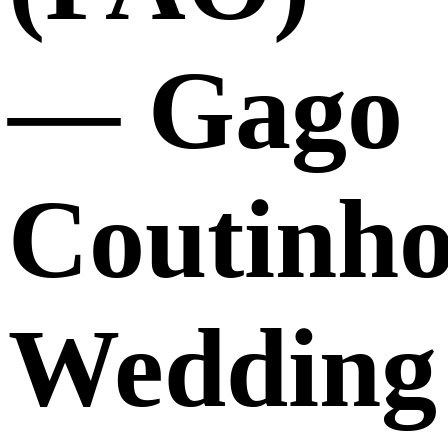
— Gago
Coutinho
Wedding