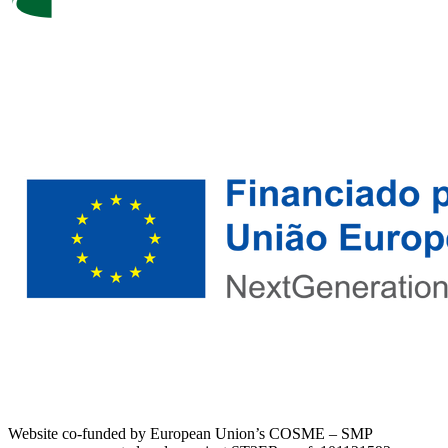
Website co-funded by European Union’s COSME – SMP