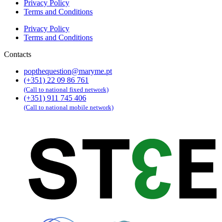
Privacy Policy
Terms and Conditions
Privacy Policy
Terms and Conditions
Contacts
popthequestion@maryme.pt
(+351) 22 09 86 761
(Call to national fixed network)
(+351) 911 745 406
(Call to national mobile network)