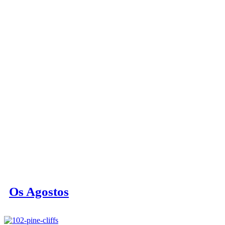
Os Agostos