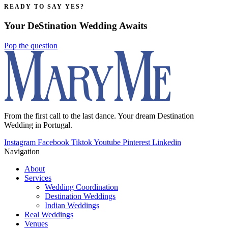
READY TO SAY YES?
Your DeStination Wedding Awaits
Pop the question
From the first call to the last dance. Your dream Destination
Wedding in Portugal.
Instagram
Facebook
Tiktok
Youtube
Pinterest
Linkedin
Navigation
About
Services
Wedding Coordination
Destination Weddings
Indian Weddings
Real Weddings
Venues