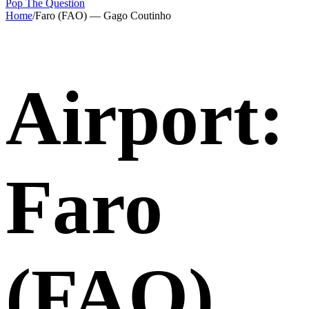
Pop The Question
Home
/
Faro (FAO) — Gago Coutinho
Airport:
Faro
(FAO)