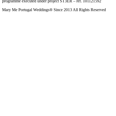
programme executed under project ST3ER – ref. 101121592
Mary Me Portugal Weddings® Since 2013 All Rights Reserved