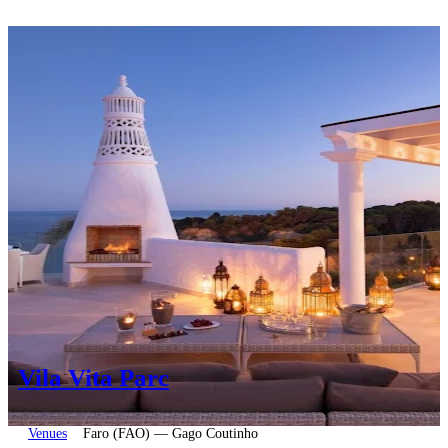
Vila Vita Parc
Venues
Faro (FAO) — Gago Coutinho