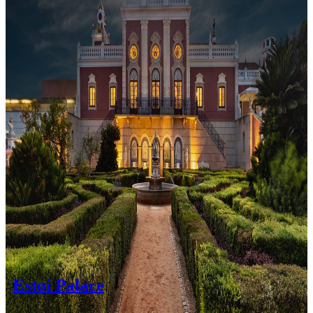
Estoi Palace