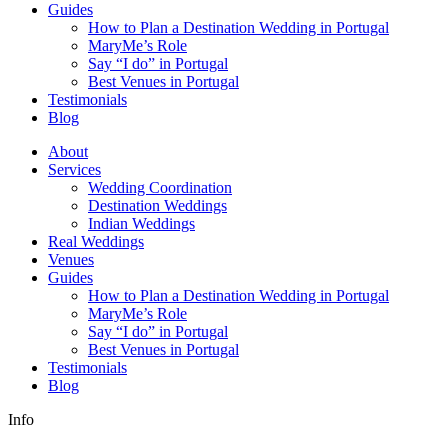
Guides
How to Plan a Destination Wedding in Portugal
MaryMe’s Role
Say “I do” in Portugal
Best Venues in Portugal
Testimonials
Blog
About
Services
Wedding Coordination
Destination Weddings
Indian Weddings
Real Weddings
Venues
Guides
How to Plan a Destination Wedding in Portugal
MaryMe’s Role
Say “I do” in Portugal
Best Venues in Portugal
Testimonials
Blog
Info