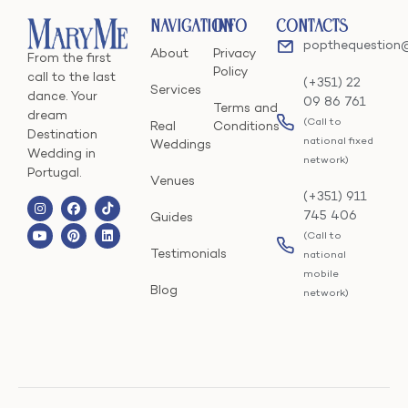
Navigation
Info
Contacts
popthequestion
About
Privacy
From the first
Policy
call to the last
(+351) 22
Services
dance. Your
09 86 761
Terms and
dream
(Call to
Real
Conditions
Destination
national fixed
Weddings
Wedding in
network)
Portugal.
Venues
(+351) 911
745 406
Guides
(Call to
Testimonials
national
mobile
Blog
network)