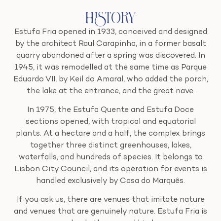
History
Estufa Fria opened in 1933, conceived and designed
by the architect Raul Carapinha, in a former basalt
quarry abandoned after a spring was discovered. In
1945, it was remodelled at the same time as Parque
Eduardo VII, by Keil do Amaral, who added the porch,
the lake at the entrance, and the great nave.
In 1975, the Estufa Quente and Estufa Doce
sections opened, with tropical and equatorial
plants. At a hectare and a half, the complex brings
together three distinct greenhouses, lakes,
waterfalls, and hundreds of species. It belongs to
Lisbon City Council, and its operation for events is
handled exclusively by Casa do Marquês.
If you ask us, there are venues that imitate nature
and venues that are genuinely nature. Estufa Fria is