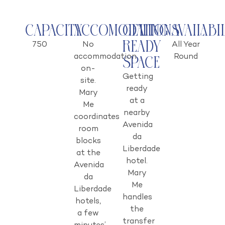
Capacity
Accomodations
Getting
Availabi
Ready
750
No
All Year
accommodation
Round
Space
on-
Getting
site.
ready
Mary
at a
Me
nearby
coordinates
Avenida
room
da
blocks
Liberdade
at the
hotel.
Avenida
Mary
da
Me
Liberdade
handles
hotels,
the
a few
transfer