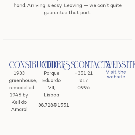
hand. Arriving is easy. Leaving — we can’t quite
guarantee that part.
Constructed
Address
Contacts
Websit
Visit the
1933
Parque
+351 21
website
greenhouse,
Eduardo
817
remodelled
VII,
0996
1945 by
Lisboa
Keil do
38.7287
-9.1551
Amaral