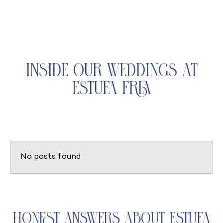
Inside Our Weddings at
Estufa Fria
No posts found
Honest Answers About Estufa