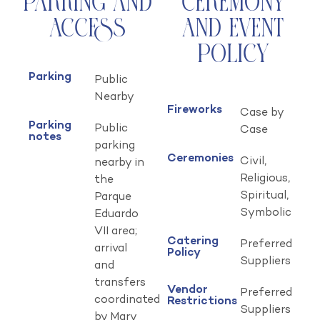
Parking and
Ceremony
Access
and Event
Policy
Parking
Public
Nearby
Fireworks
Case by
Parking
Public
Case
notes
parking
Ceremonies
Civil,
nearby in
Religious,
the
Spiritual,
Parque
Symbolic
Eduardo
VII area;
Catering
Preferred
arrival
Policy
Suppliers
and
transfers
Vendor
Preferred
coordinated
Restrictions
Suppliers
by Mary