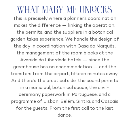
What Mary Me Unlocks
This is precisely where a planner’s coordination
makes the difference — linking the operation,
the permits, and the suppliers in a botanical
garden takes experience. We handle the design of
the day in coordination with Casa do Marquês,
the management of the room blocks at the
Avenida da Liberdade hotels — since the
greenhouse has no accommodation — and the
transfers from the airport, fifteen minutes away.
And there’s the practical side: the sound permits
in a municipal, botanical space, the civil-
ceremony paperwork in Portuguese, and a
programme of Lisbon, Belém, Sintra, and Cascais
for the guests. From the first call to the last
dance.