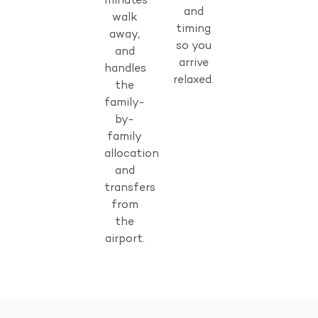
minutes’
and
walk
timing
away,
so you
and
arrive
handles
relaxed.
the
family-
by-
family
allocation
and
transfers
from
the
airport.