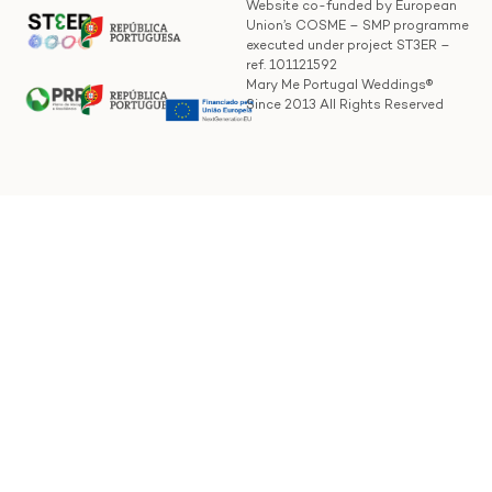
Website co-funded by European
Union’s COSME – SMP programme
executed under project ST3ER –
ref. 101121592
Mary Me Portugal Weddings®
Since 2013 All Rights Reserved