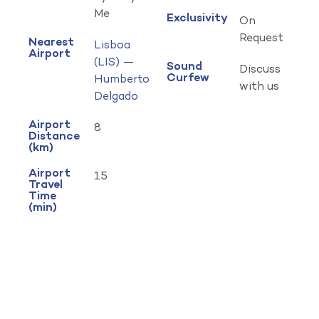
Me
Exclusivity
On
Request
Nearest
Lisboa
Airport
(LIS) —
Sound
Discuss
Curfew
Humberto
with us
Delgado
Airport
8
Distance
(km)
Airport
15
Travel
Time
(min)