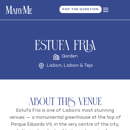
POP THE QUESTION
Estufa Fria
Garden
Lisbon
,
Lisbon & Tejo
About this venue
Estufa Fria is one of Lisbon’s most stunning
venues — a monumental greenhouse at the top of
Parque Eduardo VII, in the very centre of the city,