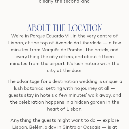
clearly the second kind.
About the Location
We’re in Parque Eduardo VII, in the very centre of
Lisbon, at the top of Avenida da Liberdade — a few
minutes from Marquês de Pombal, the hotels, and
everything the city offers, and about fifteen
minutes from the airport. It’s lush nature with the
city at the door.
The advantage for a destination wedding is unique: a
lush botanical setting with no journey at all —
guests stay in hotels a few minutes’ walk away, and
the celebration happens in a hidden garden in the
heart of Lisbon.
Anything the guests might want to do — explore
Lisbon, Belém, a day in Sintra or Cascais — is at