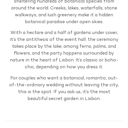
sheltering hundreds of botanical species from
around the world. Creeks, lakes, waterfalls, stone
walkways, and lush greenery make it a hidden
botanical paradise under open skies.
With a hectare and a half of gardens under cover,
it’s the antithesis of the event hall: the ceremony
takes place by the lake, among ferns, palms, and
flowers, and the party happens surrounded by
nature in the heart of Lisbon. It’s classic or boho-
chic, depending on how you dress it.
For couples who want a botanical, romantic, out-
of-the-ordinary wedding without leaving the city,
this is the spot. If you ask us, it’s the most
beautiful secret garden in Lisbon.