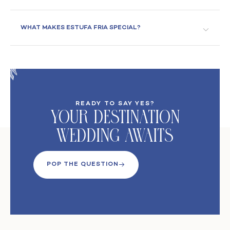
WHAT MAKES ESTUFA FRIA SPECIAL?
READY TO SAY YES?
Your DeStination
Wedding Awaits
POP THE QUESTION