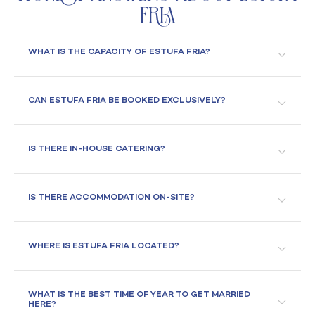
Fria
WHAT IS THE CAPACITY OF ESTUFA FRIA?
CAN ESTUFA FRIA BE BOOKED EXCLUSIVELY?
IS THERE IN-HOUSE CATERING?
IS THERE ACCOMMODATION ON-SITE?
WHERE IS ESTUFA FRIA LOCATED?
WHAT IS THE BEST TIME OF YEAR TO GET MARRIED
HERE?