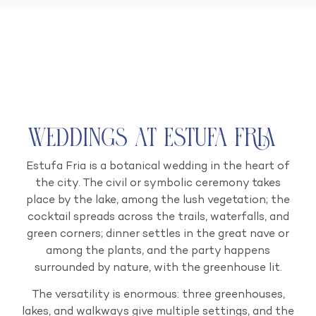
Weddings at Estufa Fria
Estufa Fria is a botanical wedding in the heart of
the city. The civil or symbolic ceremony takes
place by the lake, among the lush vegetation; the
cocktail spreads across the trails, waterfalls, and
green corners; dinner settles in the great nave or
among the plants, and the party happens
surrounded by nature, with the greenhouse lit.
The versatility is enormous: three greenhouses,
lakes, and walkways give multiple settings, and the