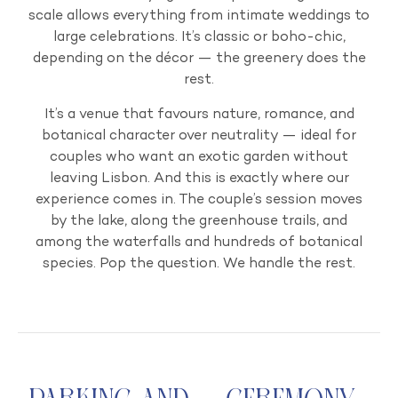
scale allows everything from intimate weddings to
large celebrations. It’s classic or boho-chic,
depending on the décor — the greenery does the
rest.
It’s a venue that favours nature, romance, and
botanical character over neutrality — ideal for
couples who want an exotic garden without
leaving Lisbon. And this is exactly where our
experience comes in. The couple’s session moves
by the lake, along the greenhouse trails, and
among the waterfalls and hundreds of botanical
species. Pop the question. We handle the rest.