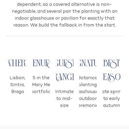
dependent, so a covered alternative is non-
negotiable, and several pair the planting with an
indoor glasshouse or pavilion for exactly that
reason. We build the fallback in from the start.
Where
Venues
Guest
Signature
Best
range
season
Lisbon,
5 in the
Botanical
Sintra,
Mary Me
planting;
Braga
portfolio
Intimate
glasshouses;
Late spring
to mid-
outdoor
to early
size
ceremonies
autumn