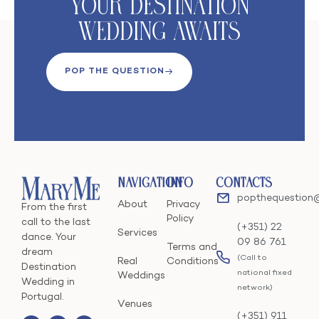
Your DeStination
Wedding Awaits
POP THE QUESTION
Navigation
Info
Contacts
popthequestion
About
Privacy
From the first
Policy
call to the last
(+351) 22
Services
dance. Your
09 86 761
Terms and
dream
(Call to
Real
Conditions
Destination
national fixed
Weddings
Wedding in
network)
Portugal.
Venues
(+351) 911