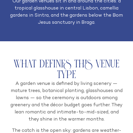
Our garden venues sit in and around the cities: a
tropical glasshouse in central Lisbon, camellia
gardens in Sintra, and the gardens below the Bom
Jesus sanctuary in Braga.
What Defines This Venue
Type
A garden venue is defined by living scenery —
mature trees, botanical planting, glasshouses and
lawns — so the ceremony is outdoors among
greenery and the décor budget goes further. They
lean romantic and intimate-to-mid-sized, and
they shine in the warmer months.
The catch is the open sky: gardens are weather-