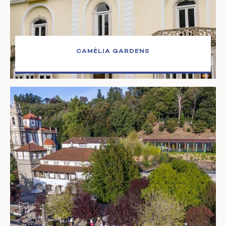
CAMÉLIA GARDENS