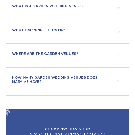
WHAT IS A GARDEN WEDDING VENUE?
WHAT HAPPENS IF IT RAINS?
WHERE ARE THE GARDEN VENUES?
HOW MANY GARDEN WEDDING VENUES DOES
MARY ME HAVE?
READY TO SAY YES?