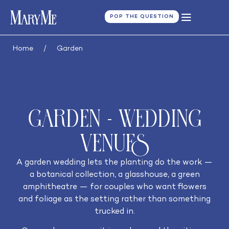
POP THE QUESTION
Home
/
Garden
Garden - Wedding
Venues
A garden wedding lets the planting do the work —
a botanical collection, a glasshouse, a green
amphitheatre — for couples who want flowers
and foliage as the setting rather than something
trucked in.