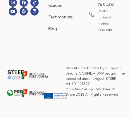
745 406
Guides
(Call to
Testimonials
national
mobile
Blog
network)
Website co-funded by European
Union’s COSME – SMP programme
executed under project ST3ER –
ref. 101121592
Mary Me Portugal Weddings®
Since 2013 All Rights Reserved