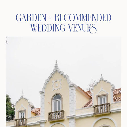
Garden - Recommended
Wedding Venues