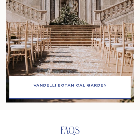
VANDELLI BOTANICAL GARDEN
Faqs