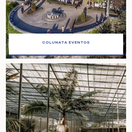
COLUNATA EVENTOS