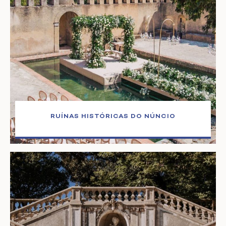
RUÍNAS HISTÓRICAS DO NÚNCIO