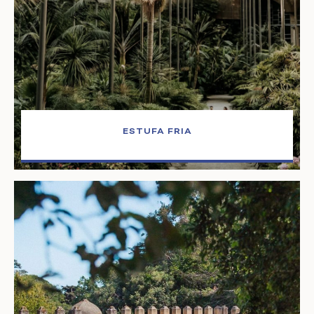
ESTUFA FRIA