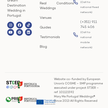
dream
(Call to
Real
Conditions
Destination
national fixed
Weddings
Wedding in
network)
Portugal.
Venues
(+351) 911
745 406
Guides
(Call to
Testimonials
national
mobile
Blog
network)
Website co-funded by European
Union’s COSME – SMP programme
executed under project ST3ER –
ref. 101121592
Mary Me Portugal Weddings®
Since 2013 All Rights Reserved