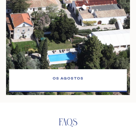
OS AGOSTOS
Faqs