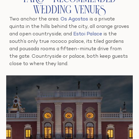
Wedding Venues
Two anchor the area.
Os Agostos
is a private
quinta in the hills behind the city, all orange groves
and open countryside; and
Estoi Palace
is the
south’s only true rococo palace, its tiled gardens
and pousada rooms a fifteen-minute drive from
the gate. Countryside or palace, both keep guests
close to where they land.