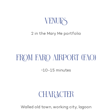
Venues
2 in the Mary Me portfolio
From Faro airport (FAO)
~10-15 minutes
Character
Walled old town, working city, lagoon