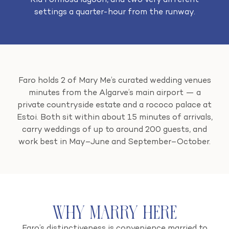
Ria Formosa lagoon, and two very different
settings a quarter-hour from the runway.
Faro holds 2 of Mary Me’s curated wedding venues
minutes from the Algarve’s main airport — a
private countryside estate and a rococo palace at
Estoi. Both sit within about 15 minutes of arrivals,
carry weddings of up to around 200 guests, and
work best in May–June and September–October.
Why Marry Here
Faro’s distinctiveness is convenience married to