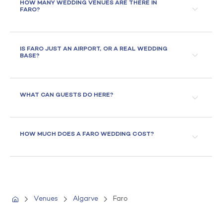
HOW MANY WEDDING VENUES ARE THERE IN
FARO?
IS FARO JUST AN AIRPORT, OR A REAL WEDDING
BASE?
WHAT CAN GUESTS DO HERE?
HOW MUCH DOES A FARO WEDDING COST?
Venues
Algarve
Faro