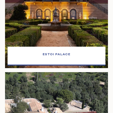
ESTOI PALACE