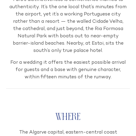
authenticity. It’s the one local that’s minutes from
the airport, yet it’s a working Portuguese city
rather than a resort — the walled Cidade Velha,
the cathedral, and just beyond, the Ria Formosa
Natural Park with boats out to near-empty
barrier-island beaches. Nearby, at Estoi, sits the
south’s only true palace hotel.
For a wedding it offers the easiest possible arrival
for guests and a base with genuine character,
within fifteen minutes of the runway.
Where
The Algarve capital, eastern-central coast