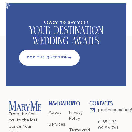
READY TO SAY YES?
Your DeStination
Wedding Awaits
POP THE QUESTION
Navigation
Info
Contacts
popthequestion
About
Privacy
From the first
Policy
call to the last
(+351) 22
Services
dance. Your
09 86 761
Terms and