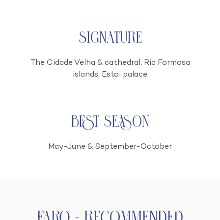
Signature
The Cidade Velha & cathedral; Ria Formosa
islands; Estoi palace
Best season
May-June & September-October
Faro - Recommended