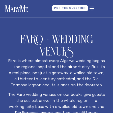
POP THE QUESTION
Faro - Wedding
Venues
Faro is where almost every Algarve wedding begins
— the regional capital and the airport city. But it’s
a real place, not just a gateway: a walled old town,
a thirteenth-century cathedral, and the Ria
Formosa lagoon and its islands on the doorstep.
The Faro wedding venues on our books give guests
the easiest arrival in the whole region — a
working-city base with a walled old town and the