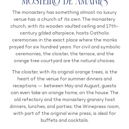
Mosteiro de Amares
The monastery has something almost no luxury
venue has: a church of its own. The monastery
church, with its wooden vaulted ceiling and 17th-
century gilded altarpiece, hosts Catholic
ceremonies in the exact place where the monks
prayed for six hundred years. For civil and symbolic
ceremonies, the cloister, the terrace, and the
orange tree courtyard are the natural choices.
The cloister, with its original orange trees, is the
heart of the venue for summer dinners and
receptions — between May and August, guests
can even take an orange home, on the house. The
old refectory and the monastery granary host
dinners, lunches, and parties; the Winepress room,
with part of the original wine press, is ideal for
buffets and cocktails.