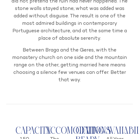
did not pretend the ruin had never happened. The
stone walls stayed stone; what was added was
added without disguise. The result is one of the
most admired buildings in contemporary
Portuguese architecture, and at the same time a
place of absolute serenity.
Between Braga and the Geres, with the
monastery church on one side and the mountain
range on the other, getting married here means
choosing a silence few venues can offer. Better
that way.
Capacity
Accomodations
Getting
Availabi