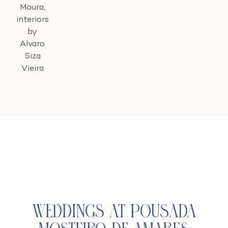
Moura,
interiors
by
Alvaro
Siza
Vieira
Weddings at Pousada