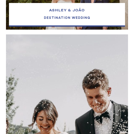
ASHLEY & JOÃO
DESTINATION WEDDING