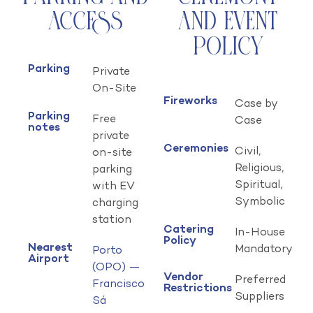
Access
and Event
Policy
Parking
Private
On-Site
Fireworks
Case by
Parking
Free
Case
notes
private
Ceremonies
Civil,
on-site
Religious,
parking
Spiritual,
with EV
Symbolic
charging
station
Catering
In-House
Policy
Nearest
Mandatory
Porto
Airport
(OPO) —
Vendor
Preferred
Francisco
Restrictions
Suppliers
Sá