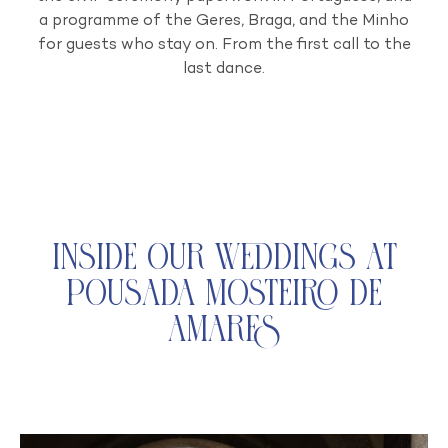
a programme of the Geres, Braga, and the Minho
for guests who stay on. From the first call to the
last dance.
Inside Our Weddings at
Pousada Mosteiro de
Amares