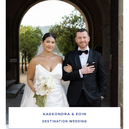
KASSONDRA & EOIN
DESTINATION WEDDING