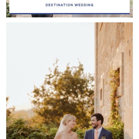
DESTINATION WEDDING