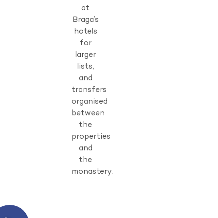
at
Braga’s
hotels
for
larger
lists,
and
transfers
organised
between
the
properties
and
the
monastery.