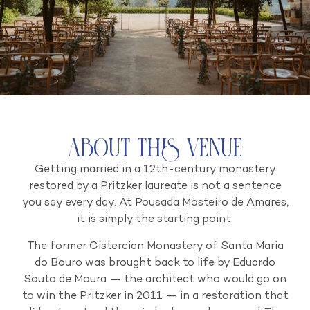
About this venue
Getting married in a 12th-century monastery
restored by a Pritzker laureate is not a sentence
you say every day. At Pousada Mosteiro de Amares,
it is simply the starting point.
The former Cistercian Monastery of Santa Maria
do Bouro was brought back to life by Eduardo
Souto de Moura — the architect who would go on
to win the Pritzker in 2011 — in a restoration that