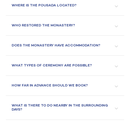
WHERE IS THE POUSADA LOCATED?
WHO RESTORED THE MONASTERY?
DOES THE MONASTERY HAVE ACCOMMODATION?
WHAT TYPES OF CEREMONY ARE POSSIBLE?
HOW FAR IN ADVANCE SHOULD WE BOOK?
WHAT IS THERE TO DO NEARBY IN THE SURROUNDING
DAYS?