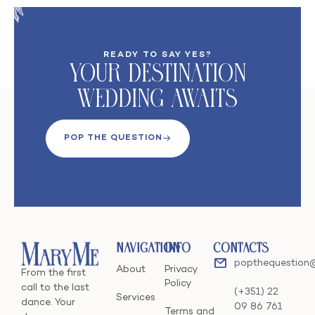
READY TO SAY YES?
Your DeStination
Wedding Awaits
POP THE QUESTION
Navigation
Info
Contacts
popthequestion
About
Privacy
From the first
Policy
call to the last
(+351) 22
Services
dance. Your
09 86 761
Terms and