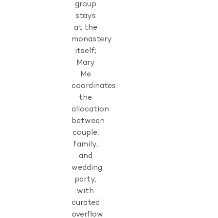
group
stays
at the
monastery
itself;
Mary
Me
coordinates
the
allocation
between
couple,
family,
and
wedding
party,
with
curated
overflow