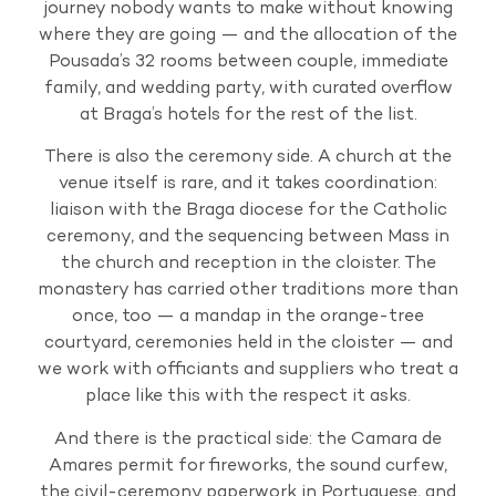
journey nobody wants to make without knowing
where they are going — and the allocation of the
Pousada’s 32 rooms between couple, immediate
family, and wedding party, with curated overflow
at Braga’s hotels for the rest of the list.
There is also the ceremony side. A church at the
venue itself is rare, and it takes coordination:
liaison with the Braga diocese for the Catholic
ceremony, and the sequencing between Mass in
the church and reception in the cloister. The
monastery has carried other traditions more than
once, too — a mandap in the orange-tree
courtyard, ceremonies held in the cloister — and
we work with officiants and suppliers who treat a
place like this with the respect it asks.
And there is the practical side: the Camara de
Amares permit for fireworks, the sound curfew,
the civil-ceremony paperwork in Portuguese, and