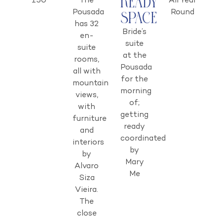
Ready
150
The
All Year
Pousada
Round
Space
has 32
Bride’s
en-
suite
suite
at the
rooms,
Pousada
all with
for the
mountain
morning
views,
of;
with
getting
furniture
ready
and
coordinated
interiors
by
by
Mary
Alvaro
Me
Siza
Vieira.
The
close