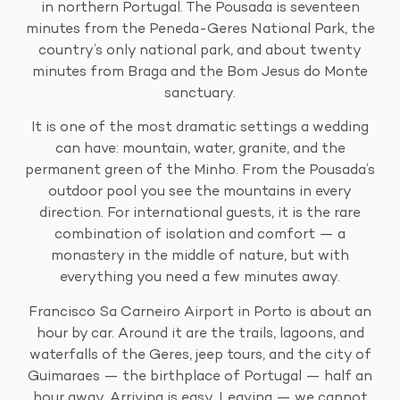
in northern Portugal. The Pousada is seventeen
minutes from the Peneda-Geres National Park, the
country’s only national park, and about twenty
minutes from Braga and the Bom Jesus do Monte
sanctuary.
It is one of the most dramatic settings a wedding
can have: mountain, water, granite, and the
permanent green of the Minho. From the Pousada’s
outdoor pool you see the mountains in every
direction. For international guests, it is the rare
combination of isolation and comfort — a
monastery in the middle of nature, but with
everything you need a few minutes away.
Francisco Sa Carneiro Airport in Porto is about an
hour by car. Around it are the trails, lagoons, and
waterfalls of the Geres, jeep tours, and the city of
Guimaraes — the birthplace of Portugal — half an
hour away. Arriving is easy. Leaving — we cannot