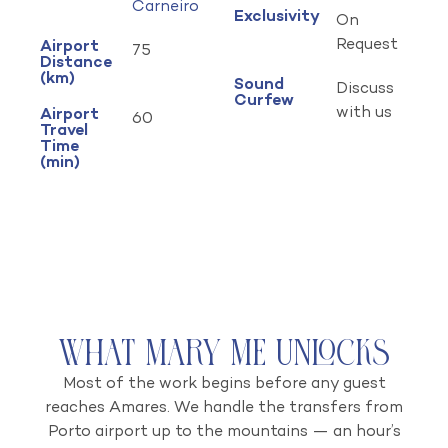
Carneiro
Exclusivity
On
Request
Airport
75
Distance
(km)
Sound
Discuss
Curfew
with us
Airport
60
Travel
Time
(min)
What Mary Me Unlocks
Most of the work begins before any guest
reaches Amares. We handle the transfers from
Porto airport up to the mountains — an hour’s