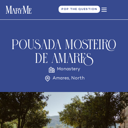
POP THE QUESTION
Pousada Mosteiro
de Amares
Monastery
Amares
,
North