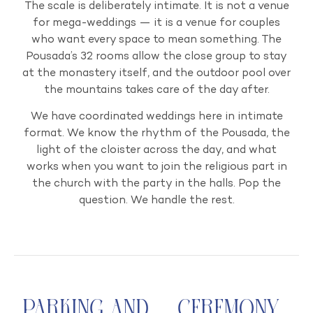
The scale is deliberately intimate. It is not a venue
for mega-weddings — it is a venue for couples
who want every space to mean something. The
Pousada’s 32 rooms allow the close group to stay
at the monastery itself, and the outdoor pool over
the mountains takes care of the day after.
We have coordinated weddings here in intimate
format. We know the rhythm of the Pousada, the
light of the cloister across the day, and what
works when you want to join the religious part in
the church with the party in the halls. Pop the
question. We handle the rest.
Parking and
Ceremony