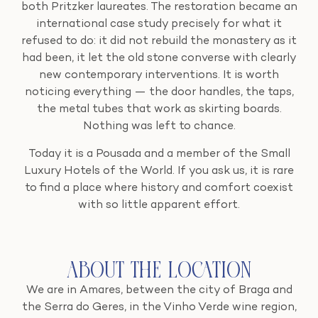
both Pritzker laureates. The restoration became an
international case study precisely for what it
refused to do: it did not rebuild the monastery as it
had been, it let the old stone converse with clearly
new contemporary interventions. It is worth
noticing everything — the door handles, the taps,
the metal tubes that work as skirting boards.
Nothing was left to chance.
Today it is a Pousada and a member of the Small
Luxury Hotels of the World. If you ask us, it is rare
to find a place where history and comfort coexist
with so little apparent effort.
About the Location
We are in Amares, between the city of Braga and
the Serra do Geres, in the Vinho Verde wine region,