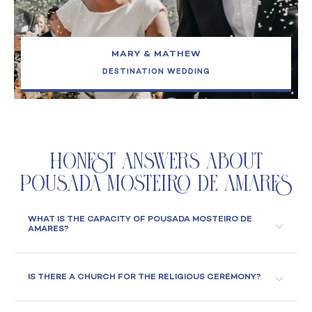
MARY & MATHEW
DESTINATION WEDDING
Honest Answers About
Pousada Mosteiro de Amares
WHAT IS THE CAPACITY OF POUSADA MOSTEIRO DE
AMARES?
IS THERE A CHURCH FOR THE RELIGIOUS CEREMONY?