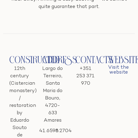
quite guarantee that part.
Constructed
Address
Contacts
Websit
Visit the
12th
Largo do
+351
website
century
Terreiro,
253 371
(Cistercian
Santa
970
monastery)
Maria do
/
Bouro,
restoration
4720-
by
633
Eduardo
Amares
Souto
41.6596
-8.2704
de