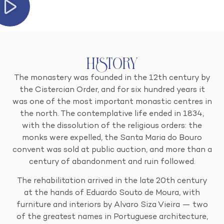
History
The monastery was founded in the 12th century by
the Cistercian Order, and for six hundred years it
was one of the most important monastic centres in
the north. The contemplative life ended in 1834,
with the dissolution of the religious orders: the
monks were expelled, the Santa Maria do Bouro
convent was sold at public auction, and more than a
century of abandonment and ruin followed.
The rehabilitation arrived in the late 20th century
at the hands of Eduardo Souto de Moura, with
furniture and interiors by Alvaro Siza Vieira — two
of the greatest names in Portuguese architecture,