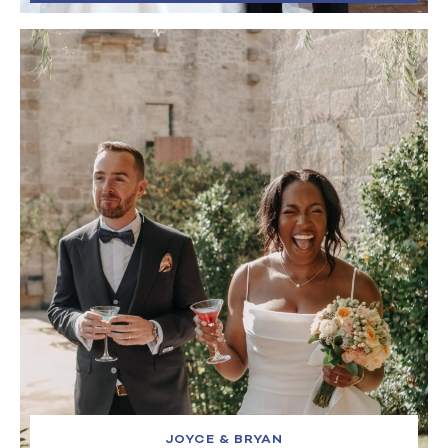
JOYCE & BRYAN