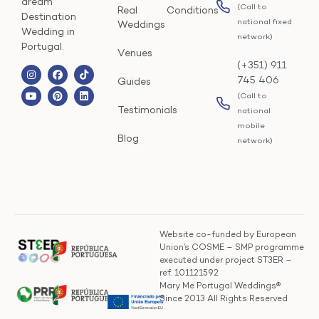
dream
(Call to
Real
Conditions
Destination
national fixed
Weddings
Wedding in
network)
Portugal.
Venues
(+351) 911
745 406
Guides
(Call to
Testimonials
national
mobile
Blog
network)
Website co-funded by European
Union’s COSME – SMP programme
executed under project ST3ER –
ref. 101121592
Mary Me Portugal Weddings®
Since 2013 All Rights Reserved