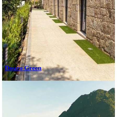
Douro Green