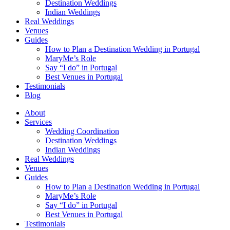
Destination Weddings
Indian Weddings
Real Weddings
Venues
Guides
How to Plan a Destination Wedding in Portugal
MaryMe’s Role
Say “I do” in Portugal
Best Venues in Portugal
Testimonials
Blog
About
Services
Wedding Coordination
Destination Weddings
Indian Weddings
Real Weddings
Venues
Guides
How to Plan a Destination Wedding in Portugal
MaryMe’s Role
Say “I do” in Portugal
Best Venues in Portugal
Testimonials