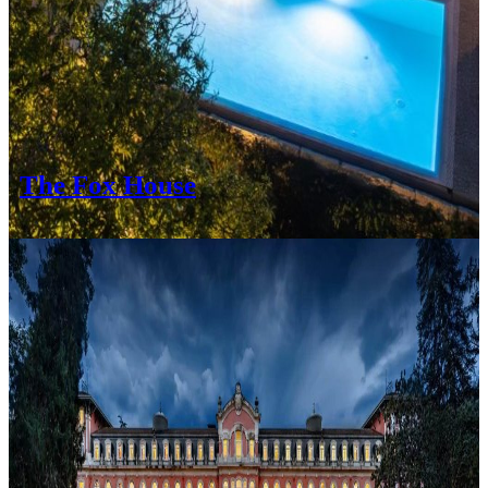
The Fox House