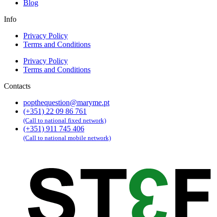
Blog
Info
Privacy Policy
Terms and Conditions
Privacy Policy
Terms and Conditions
Contacts
popthequestion@maryme.pt
(+351) 22 09 86 761
(Call to national fixed network)
(+351) 911 745 406
(Call to national mobile network)