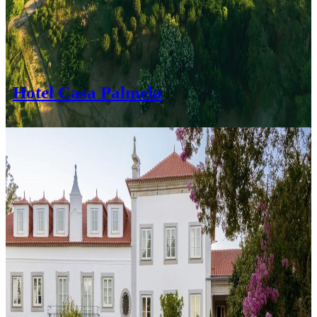
Hotel Casa Palmela