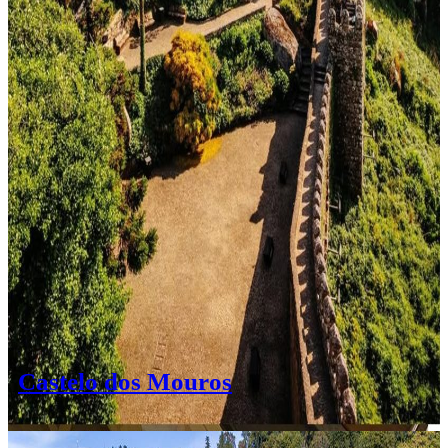
Castelo dos Mouros