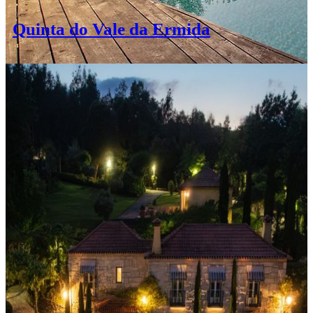
Quinta do Vale da Ermida