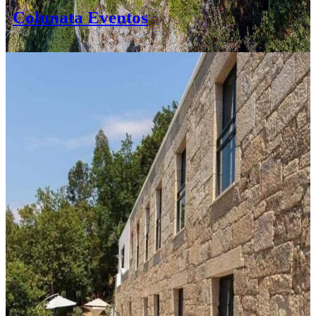
Colunata Eventos