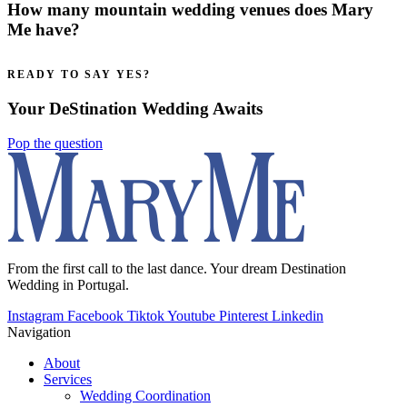
How many mountain wedding venues does Mary
Me have?
READY TO SAY YES?
Your DeStination Wedding Awaits
Pop the question
From the first call to the last dance. Your dream Destination
Wedding in Portugal.
Instagram
Facebook
Tiktok
Youtube
Pinterest
Linkedin
Navigation
About
Services
Wedding Coordination