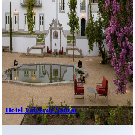
Hotel Valverde Santar