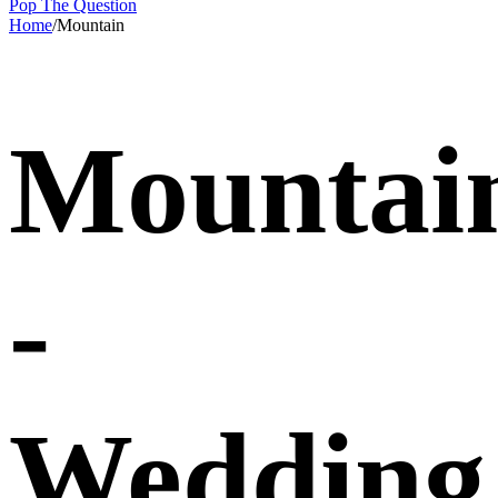
Pop The Question
Home
/
Mountain
Mountai
-
Wedding