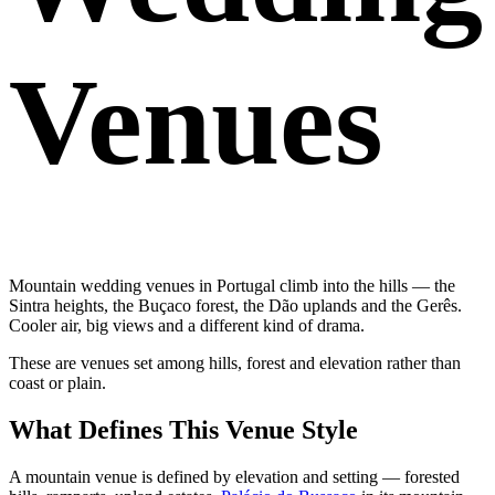
Venues
Mountain wedding venues in Portugal climb into the hills — the
Sintra heights, the Buçaco forest, the Dão uplands and the Gerês.
Cooler air, big views and a different kind of drama.
These are venues set among hills, forest and elevation rather than
coast or plain.
What Defines This Venue Style
A mountain venue is defined by elevation and setting — forested