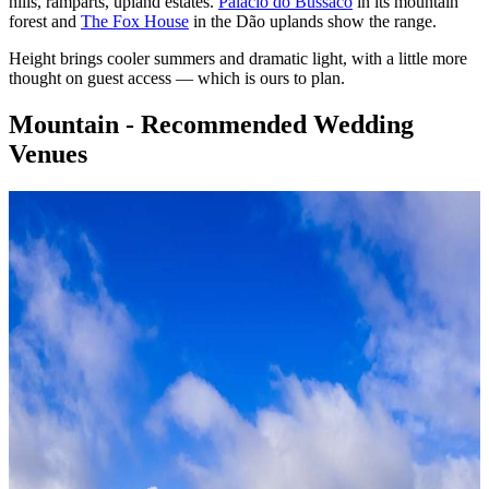
hills, ramparts, upland estates.
Palácio do Bussaco
in its mountain
forest and
The Fox House
in the Dão uplands show the range.
Height brings cooler summers and dramatic light, with a little more
thought on guest access — which is ours to plan.
Mountain - Recommended Wedding
Venues