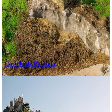
Castelo de Palmela