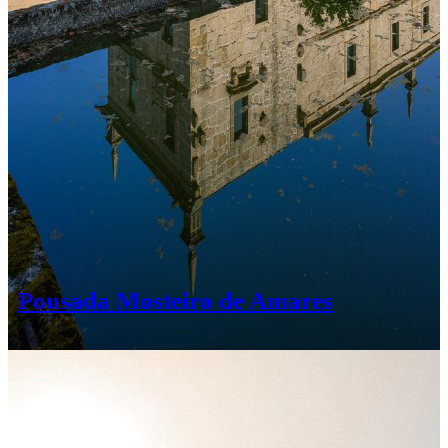
Pousada Mosteiro de Amares