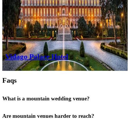
Vidago Palace Hotel
Faqs
What is a mountain wedding venue?
Are mountain venues harder to reach?