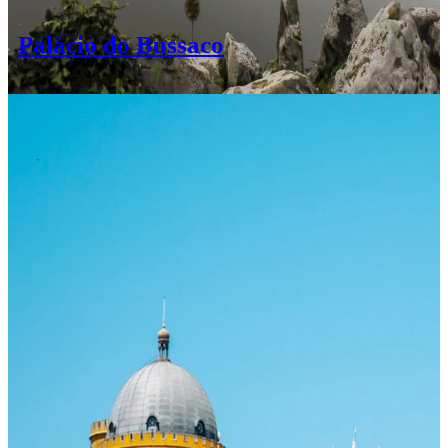
Palácio do Bussaco