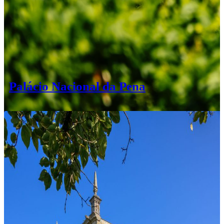
Palácio Nacional da Pena