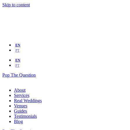
Skip to content
EN
PT
EN
PT
Pop The Question
About
Services
Real Weddings
Venues
Guides
Testimonials
Blog