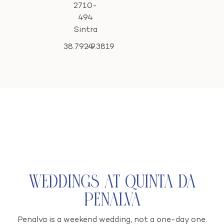
2710-
494
Sintra
38.7924
-9.3819
Weddings at Quinta da
Penalva
Penalva is a weekend wedding, not a one-day one.