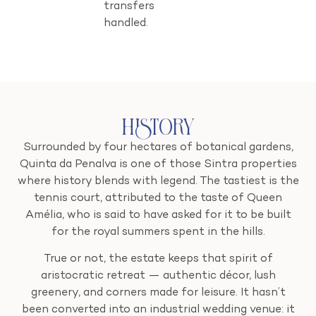
transfers
handled.
History
Surrounded by four hectares of botanical gardens,
Quinta da Penalva is one of those Sintra properties
where history blends with legend. The tastiest is the
tennis court, attributed to the taste of Queen
Amélia, who is said to have asked for it to be built
for the royal summers spent in the hills.
True or not, the estate keeps that spirit of
aristocratic retreat — authentic décor, lush
greenery, and corners made for leisure. It hasn’t
been converted into an industrial wedding venue: it