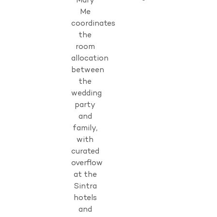
Mary
Me
coordinates
the
room
allocation
between
the
wedding
party
and
family,
with
curated
overflow
at the
Sintra
hotels
and