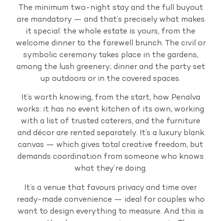
The minimum two-night stay and the full buyout
are mandatory — and that’s precisely what makes
it special: the whole estate is yours, from the
welcome dinner to the farewell brunch. The civil or
symbolic ceremony takes place in the gardens,
among the lush greenery; dinner and the party set
up outdoors or in the covered spaces.
It’s worth knowing, from the start, how Penalva
works: it has no event kitchen of its own, working
with a list of trusted caterers, and the furniture
and décor are rented separately. It’s a luxury blank
canvas — which gives total creative freedom, but
demands coordination from someone who knows
what they’re doing.
It’s a venue that favours privacy and time over
ready-made convenience — ideal for couples who
want to design everything to measure. And this is