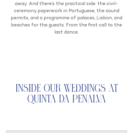
away. And there’s the practical side: the civil-
ceremony paperwork in Portuguese, the sound
permits, and a programme of palaces, Lisbon, and
beaches for the guests. From the first call to the
last dance.
Inside Our Weddings at
Quinta da Penalva