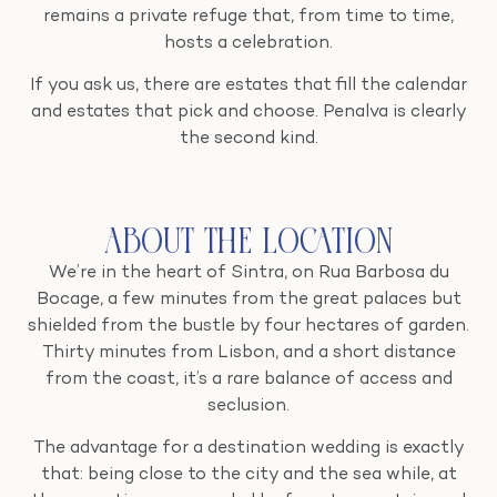
remains a private refuge that, from time to time,
hosts a celebration.
If you ask us, there are estates that fill the calendar
and estates that pick and choose. Penalva is clearly
the second kind.
About the Location
We’re in the heart of Sintra, on Rua Barbosa du
Bocage, a few minutes from the great palaces but
shielded from the bustle by four hectares of garden.
Thirty minutes from Lisbon, and a short distance
from the coast, it’s a rare balance of access and
seclusion.
The advantage for a destination wedding is exactly
that: being close to the city and the sea while, at