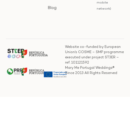
mobile
Blog
network)
Website co-funded by European
Union’s COSME – SMP programme
executed under project ST3ER –
ref. 101121592
Mary Me Portugal Weddings®
Since 2013 All Rights Reserved