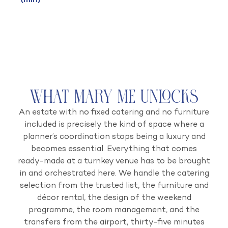
(min)
What Mary Me Unlocks
An estate with no fixed catering and no furniture
included is precisely the kind of space where a
planner’s coordination stops being a luxury and
becomes essential. Everything that comes
ready-made at a turnkey venue has to be brought
in and orchestrated here. We handle the catering
selection from the trusted list, the furniture and
décor rental, the design of the weekend
programme, the room management, and the
transfers from the airport, thirty-five minutes