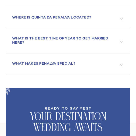
WHERE IS QUINTA DA PENALVA LOCATED?
WHAT IS THE BEST TIME OF YEAR TO GET MARRIED
HERE?
WHAT MAKES PENALVA SPECIAL?
READY TO SAY YES?
Your DeStination
Wedding Awaits