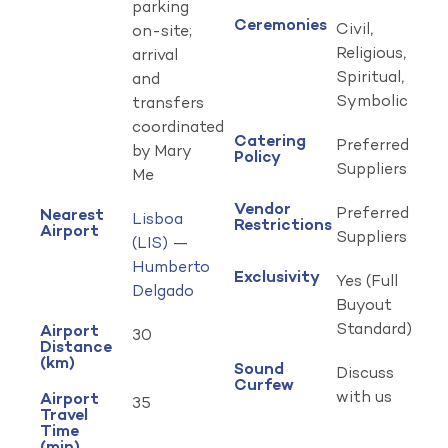
parking
Ceremonies
Civil,
on-site;
Religious,
arrival
Spiritual,
and
Symbolic
transfers
coordinated
Catering
Preferred
by Mary
Policy
Suppliers
Me
Vendor
Preferred
Nearest
Lisboa
Restrictions
Airport
Suppliers
(LIS) —
Humberto
Exclusivity
Yes (Full
Delgado
Buyout
Standard)
Airport
30
Distance
(km)
Sound
Discuss
Curfew
with us
Airport
35
Travel
Time