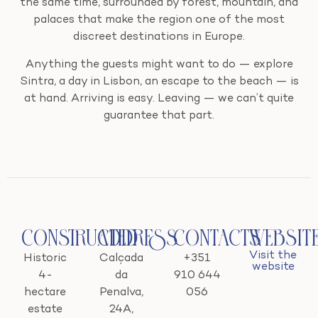
the same time, surrounded by forest, mountain, and
palaces that make the region one of the most
discreet destinations in Europe.
Anything the guests might want to do — explore
Sintra, a day in Lisbon, an escape to the beach — is
at hand. Arriving is easy. Leaving — we can’t quite
guarantee that part.
Constructed
Address
Contacts
Websit
Visit the
Historic
Calçada
+351
website
4-
da
910 644
hectare
Penalva,
056
estate
24A,