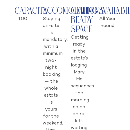
Capacity
Accomodations
Getting
Availabi
Ready
100
Staying
All Year
on-site
Round
Space
is
Getting
mandatory,
ready
with a
in the
minimum
estate’s
two-
lodging.
night
Mary
booking
Me
— the
sequences
whole
the
estate
morning
is
so no
yours
one is
for the
left
weekend.
waiting.