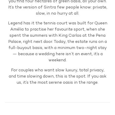
you find four hectares of green oasis, all your own.
It’s the version of Sintra few people know: private,
slow, in no hurry at all.
Legend has it the tennis court was built for Queen
Amélia to practise her favourite sport, when she
spent the summers with King Carlos at the Pena
Palace, right next door. Today, the estate runs on a
full-buyout basis, with a minimum two-night stay
— because a wedding here isn’t an event, it’s a
weekend.
For couples who want slow luxury, total privacy,
and time slowing down, this is the spot. If you ask
us, it’s the most serene oasis in the range.