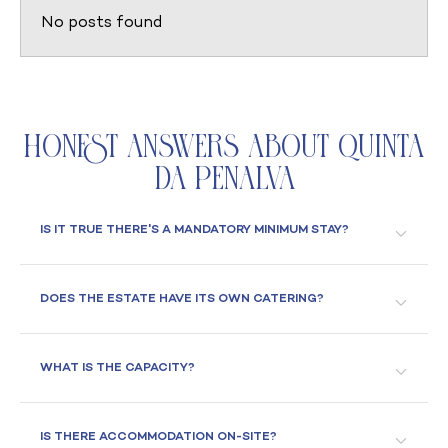
No posts found
Honest Answers About Quinta
da Penalva
IS IT TRUE THERE'S A MANDATORY MINIMUM STAY?
DOES THE ESTATE HAVE ITS OWN CATERING?
WHAT IS THE CAPACITY?
IS THERE ACCOMMODATION ON-SITE?