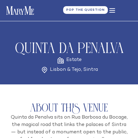
POP THE QUESTION
Quinta da Penalva
Estate
Lisbon & Tejo
,
Sintra
About this venue
Quinta da Penalva sits on Rua Barbosa du Bocage,
the magical road that links the palaces of Sintra
— but instead of a monument open to the public,