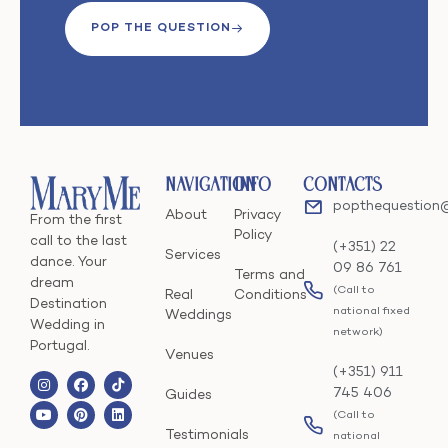
POP THE QUESTION
Navigation
Info
Contacts
popthequestion
About
Privacy
From the first
Policy
call to the last
(+351) 22
Services
dance. Your
09 86 761
Terms and
dream
(Call to
Real
Conditions
Destination
national fixed
Weddings
Wedding in
network)
Portugal.
Venues
(+351) 911
745 406
Guides
(Call to
Testimonials
national