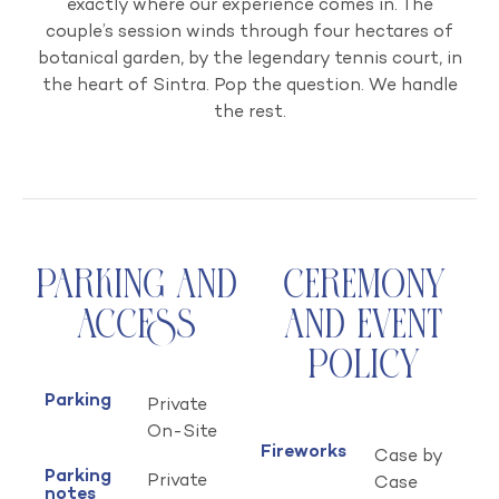
exactly where our experience comes in. The
couple’s session winds through four hectares of
botanical garden, by the legendary tennis court, in
the heart of Sintra. Pop the question. We handle
the rest.
Parking and
Ceremony
Access
and Event
Policy
Parking
Private
On-Site
Fireworks
Case by
Parking
Private
Case
notes