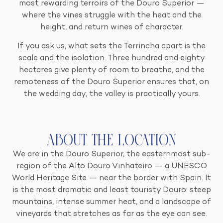
most rewarding terroirs of the Douro Superior —
where the vines struggle with the heat and the
height, and return wines of character.
If you ask us, what sets the Terrincha apart is the
scale and the isolation. Three hundred and eighty
hectares give plenty of room to breathe, and the
remoteness of the Douro Superior ensures that, on
the wedding day, the valley is practically yours.
About the Location
We are in the Douro Superior, the easternmost sub-
region of the Alto Douro Vinhateiro — a UNESCO
World Heritage Site — near the border with Spain. It
is the most dramatic and least touristy Douro: steep
mountains, intense summer heat, and a landscape of
vineyards that stretches as far as the eye can see.