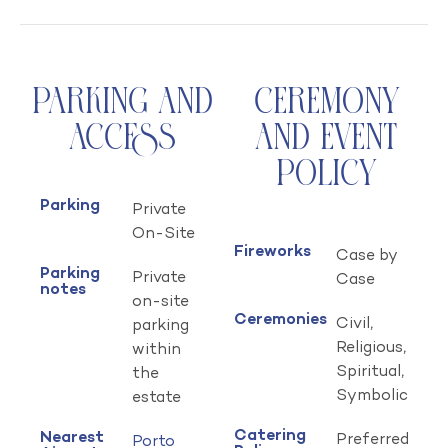
Parking and
Ceremony
Access
and Event
Policy
Parking
Private
On-Site
Fireworks
Case by
Parking
Private
Case
notes
on-site
Ceremonies
Civil,
parking
Religious,
within
Spiritual,
the
Symbolic
estate
Catering
Nearest
Preferred
Porto