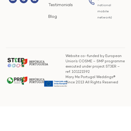
Testimonials
national
mobile
Blog
network)
Website co-funded by European
Union’s COSME – SMP programme
executed under project ST3ER –
ref. 101121592
Mary Me Portugal Weddings®
Since 2013 All Rights Reserved