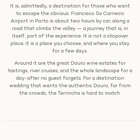
It is, admittedly, a destination for those who want
to escape the obvious. Francisco Sa Carneiro
Airport in Porto is about two hours by car, along a
road that climbs the valley — a journey that is, in
itself, part of the experience. It is not a stopover
place; it is a place you choose, and where you stay
for a few days.
Around it are the great Douro wine estates for
tastings, river cruises, and the whole landscape for a
day-after no guest forgets. For a destination
wedding that wants the authentic Douro, far from
the crowds, the Terrincha is hard to match.