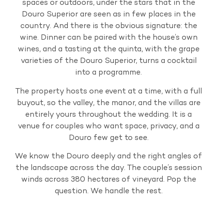
spaces or outdoors, under the stars that in the
Douro Superior are seen as in few places in the
country. And there is the obvious signature: the
wine. Dinner can be paired with the house’s own
wines, and a tasting at the quinta, with the grape
varieties of the Douro Superior, turns a cocktail
into a programme.
The property hosts one event at a time, with a full
buyout, so the valley, the manor, and the villas are
entirely yours throughout the wedding. It is a
venue for couples who want space, privacy, and a
Douro few get to see.
We know the Douro deeply and the right angles of
the landscape across the day. The couple’s session
winds across 380 hectares of vineyard. Pop the
question. We handle the rest.