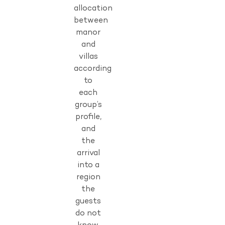
allocation
between
manor
and
villas
according
to
each
group’s
profile,
and
the
arrival
into a
region
the
guests
do not