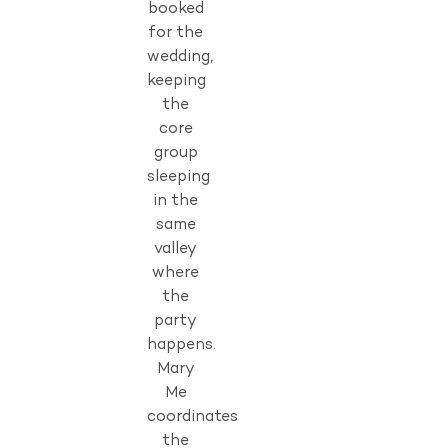
booked
for the
wedding,
keeping
the
core
group
sleeping
in the
same
valley
where
the
party
happens.
Mary
Me
coordinates
the