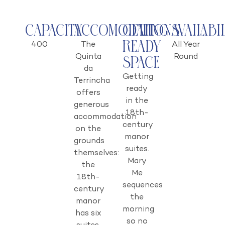
Capacity
Accomodations
Getting
Availabi
Ready
400
The
All Year
Quinta
Round
Space
da
Getting
Terrincha
ready
offers
in the
generous
18th-
accommodation
century
on the
manor
grounds
suites.
themselves:
Mary
the
Me
18th-
sequences
century
the
manor
morning
has six
so no