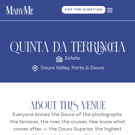
POP THE QUESTION
Quinta da Terrincha
Estate
Douro Valley
,
Porto & Douro
About this venue
Everyone knows the Douro of the photographs:
the terraces, the river, the cruises. Few know what
comes after — the Douro Superior, the highest