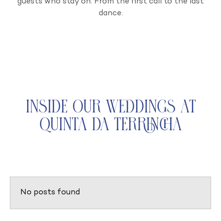
guests who stay on. From the first call to the last
dance.
Inside Our Weddings at
Quinta da Terrincha
No posts found