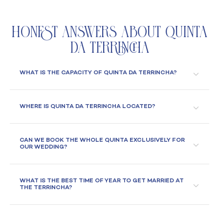
Honest Answers About Quinta
da Terrincha
WHAT IS THE CAPACITY OF QUINTA DA TERRINCHA?
WHERE IS QUINTA DA TERRINCHA LOCATED?
CAN WE BOOK THE WHOLE QUINTA EXCLUSIVELY FOR
OUR WEDDING?
WHAT IS THE BEST TIME OF YEAR TO GET MARRIED AT
THE TERRINCHA?