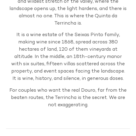
and wildest stretch of the valley, where the
landscape opens up, the light hardens, and there is
almost no one. This is where the Quinta da
Terrincha is.
It is a wine estate of the Seixas Pinto family,
making wine since 1868, spread across 380
hectares of land, 120 of them vineyards at
altitude. In the middle, an 18th-century manor
with six suites, fifteen villas scattered across the
property, and event spaces facing the landscape.
It is wine, history, and silence, in generous doses.
For couples who want the real Douro, far from the
beaten routes, the Terrincha is the secret. We are
not exaggerating.