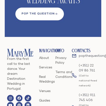
Wedding Awaits
POP THE QUESTION
Navigation
Info
Contacts
popthequestion
About
Privacy
From the first
Policy
call to the last
(+351) 22
Services
dance. Your
09 86 761
Terms and
dream
(Call to
Real
Conditions
Destination
national fixed
Weddings
Wedding in
network)
Portugal.
Venues
(+351) 911
745 406
Guides
(Call to