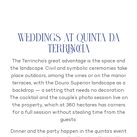
Weddings at Quinta da
Terrincha
The Terrincha’s great advantage is the space and
the landscape. Civil and symbolic ceremonies take
place outdoors, among the vines or on the manor
terraces, with the Douro Superior landscape as a
backdrop — a setting that needs no decoration.
The cocktail and the couple’s photo session live on
the property, which at 380 hectares has corners
for a full session without stealing time from the
guests.
Dinner and the party happen in the quinta’s event