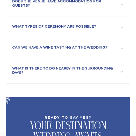
DOES THE VENUE HAVE ACCOMMODATION FOR
GUESTS?
WHAT TYPES OF CEREMONY ARE POSSIBLE?
CAN WE HAVE A WINE TASTING AT THE WEDDING?
WHAT IS THERE TO DO NEARBY IN THE SURROUNDING
DAYS?
READY TO SAY YES?
Your DeStination