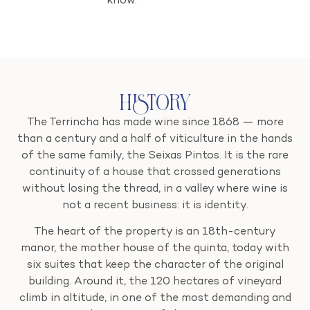
know.
History
The Terrincha has made wine since 1868 — more
than a century and a half of viticulture in the hands
of the same family, the Seixas Pintos. It is the rare
continuity of a house that crossed generations
without losing the thread, in a valley where wine is
not a recent business: it is identity.
The heart of the property is an 18th-century
manor, the mother house of the quinta, today with
six suites that keep the character of the original
building. Around it, the 120 hectares of vineyard
climb in altitude, in one of the most demanding and