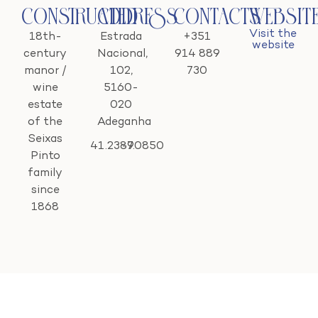
Constructed
Address
Contacts
Websit
Visit the
18th-
Estrada
+351
website
century
Nacional,
914 889
manor /
102,
730
wine
5160-
estate
020
of the
Adeganha
Seixas
41.2389
-7.0850
Pinto
family
since
1868