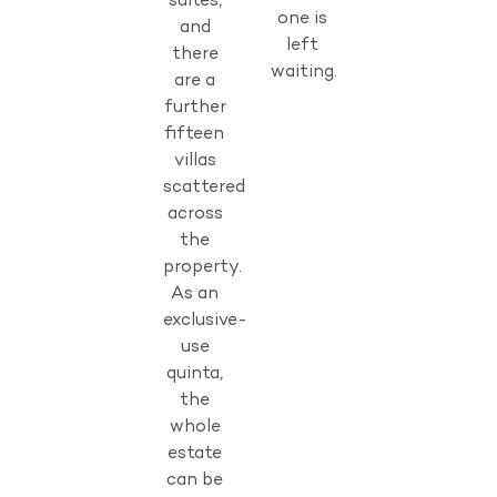
suites,
one is
and
left
there
waiting.
are a
further
fifteen
villas
scattered
across
the
property.
As an
exclusive-
use
quinta,
the
whole
estate
can be