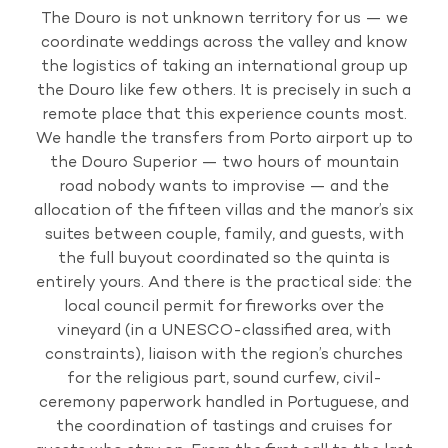
The Douro is not unknown territory for us — we
coordinate weddings across the valley and know
the logistics of taking an international group up
the Douro like few others. It is precisely in such a
remote place that this experience counts most.
We handle the transfers from Porto airport up to
the Douro Superior — two hours of mountain
road nobody wants to improvise — and the
allocation of the fifteen villas and the manor’s six
suites between couple, family, and guests, with
the full buyout coordinated so the quinta is
entirely yours. And there is the practical side: the
local council permit for fireworks over the
vineyard (in a UNESCO-classified area, with
constraints), liaison with the region’s churches
for the religious part, sound curfew, civil-
ceremony paperwork handled in Portuguese, and
the coordination of tastings and cruises for