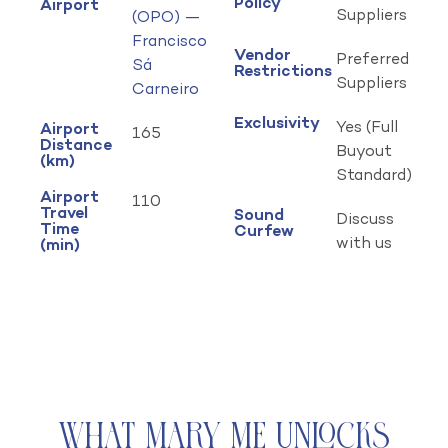
Policy
Airport
Suppliers
(OPO) —
Francisco
Vendor
Preferred
Sá
Restrictions
Suppliers
Carneiro
Exclusivity
Yes (Full
Airport
165
Distance
Buyout
(km)
Standard)
Airport
110
Travel
Sound
Discuss
Time
Curfew
with us
(min)
What Mary Me Unlocks