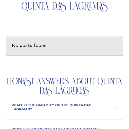
Quinta das Lágrimas
No posts found
Honest Answers About Quinta
das Lágrimas
WHAT IS THE CAPACITY OF THE QUINTA DAS
LAGRIMAS?