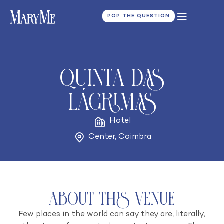
POP THE QUESTION
Quinta das
Lágrimas
Hotel
Center
,
Coimbra
About this venue
Few places in the world can say they are, literally,