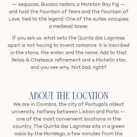
— sequoias, Bucaco cedars, a Moreton Bay Fig —
and hold the Fountain of Tears and the Fountain of
Love, tied to the legend. One of the suites occupies
a medieval tower.
If you ask us, what sets the Quinta das Lagrimas
apart is not having to invent romance: it is inscribed
in the stone, the water, and the name. Add to that
Relais & Chateaux refinement and a Michelin star,
and you see why. Not bad, right?
About the Location
We are in Coimbra, the city of Portugal’s oldest
university, halfway between Lisbon and Porto —
one of the most convenient locations in the
country. The Quinta das Lagrimas sits in a green
oasis by the Mondego, a few minutes from the