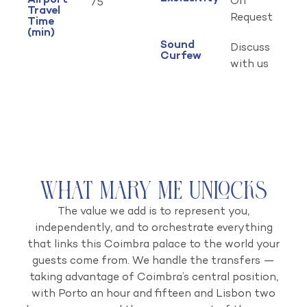
Airport
On
75
Travel
Request
Time
(min)
Sound
Discuss
Curfew
with us
What Mary Me Unlocks
The value we add is to represent you,
independently, and to orchestrate everything
that links this Coimbra palace to the world your
guests come from. We handle the transfers —
taking advantage of Coimbra’s central position,
with Porto an hour and fifteen and Lisbon two