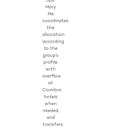
Spa.
Mary
Me
coordinates
the
allocation
according
to the
group’s
profile,
with
overflow
at
Coimbra
hotels
when
needed,
and
transfers