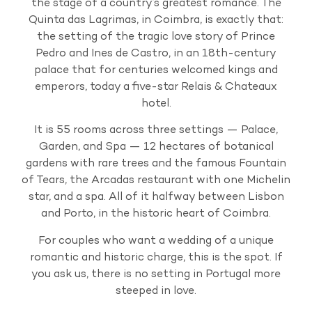
the stage of a country’s greatest romance. The
Quinta das Lagrimas, in Coimbra, is exactly that:
the setting of the tragic love story of Prince
Pedro and Ines de Castro, in an 18th-century
palace that for centuries welcomed kings and
emperors, today a five-star Relais & Chateaux
hotel.
It is 55 rooms across three settings — Palace,
Garden, and Spa — 12 hectares of botanical
gardens with rare trees and the famous Fountain
of Tears, the Arcadas restaurant with one Michelin
star, and a spa. All of it halfway between Lisbon
and Porto, in the historic heart of Coimbra.
For couples who want a wedding of a unique
romantic and historic charge, this is the spot. If
you ask us, there is no setting in Portugal more
steeped in love.