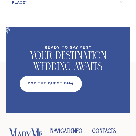
PLACE?
READY TO SAY YES?
Your DeStination
Wedding Awaits
POP THE QUESTION
Navigation
Info
Contacts