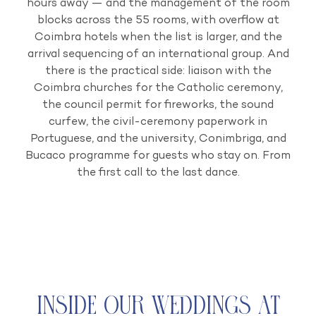
hours away — and the management of the room
blocks across the 55 rooms, with overflow at
Coimbra hotels when the list is larger, and the
arrival sequencing of an international group. And
there is the practical side: liaison with the
Coimbra churches for the Catholic ceremony,
the council permit for fireworks, the sound
curfew, the civil-ceremony paperwork in
Portuguese, and the university, Conimbriga, and
Bucaco programme for guests who stay on. From
the first call to the last dance.
Inside Our Weddings at