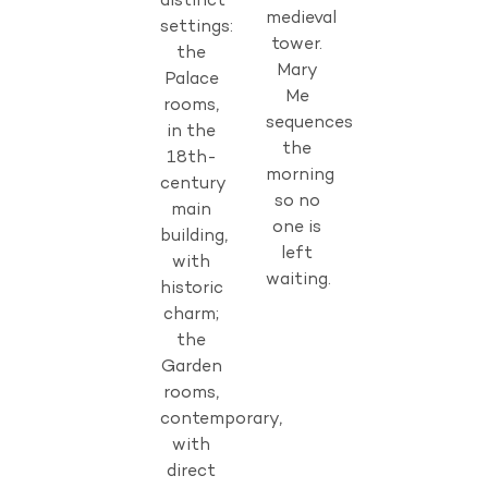
distinct
medieval
settings:
tower.
the
Mary
Palace
Me
rooms,
sequences
in the
the
18th-
morning
century
so no
main
one is
building,
left
with
waiting.
historic
charm;
the
Garden
rooms,
contemporary,
with
direct