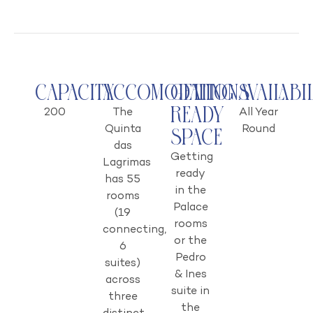
Capacity
Accomodations
Getting
Availabi
Ready
200
The
All Year
Quinta
Round
Space
das
Getting
Lagrimas
ready
has 55
in the
rooms
Palace
(19
rooms
connecting,
or the
6
Pedro
suites)
& Ines
across
suite in
three
the