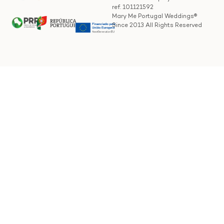
ref. 101121592
Mary Me Portugal Weddings®
Since 2013 All Rights Reserved