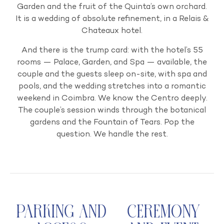
Garden and the fruit of the Quinta’s own orchard.
It is a wedding of absolute refinement, in a Relais &
Chateaux hotel.
And there is the trump card: with the hotel’s 55
rooms — Palace, Garden, and Spa — available, the
couple and the guests sleep on-site, with spa and
pools, and the wedding stretches into a romantic
weekend in Coimbra. We know the Centro deeply.
The couple’s session winds through the botanical
gardens and the Fountain of Tears. Pop the
question. We handle the rest.
Parking and
Ceremony