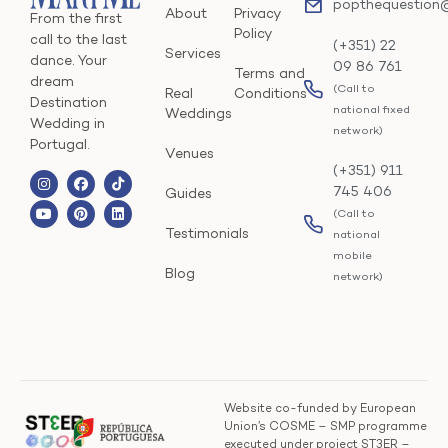
popthequestion
About
Privacy
From the first
Policy
call to the last
(+351) 22
Services
dance. Your
09 86 761
Terms and
dream
(Call to
Real
Conditions
Destination
national fixed
Weddings
Wedding in
network)
Portugal.
Venues
(+351) 911
745 406
Guides
(Call to
Testimonials
national
mobile
Blog
network)
Website co-funded by European
Union’s COSME – SMP programme
executed under project ST3ER –