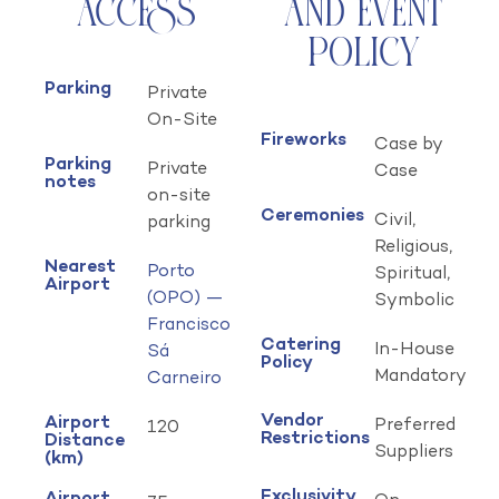
Access
and Event
Policy
Parking
Private
On-Site
Fireworks
Case by
Parking
Private
Case
notes
on-site
Ceremonies
Civil,
parking
Religious,
Nearest
Porto
Spiritual,
Airport
(OPO) —
Symbolic
Francisco
Catering
In-House
Sá
Policy
Mandatory
Carneiro
Vendor
Airport
Preferred
120
Restrictions
Distance
Suppliers
(km)
Exclusivity