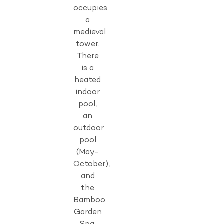
occupies
a
medieval
tower.
There
is a
heated
indoor
pool,
an
outdoor
pool
(May-
October),
and
the
Bamboo
Garden