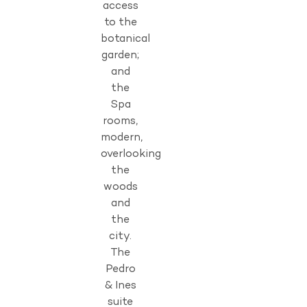
access
to the
botanical
garden;
and
the
Spa
rooms,
modern,
overlooking
the
woods
and
the
city.
The
Pedro
& Ines
suite