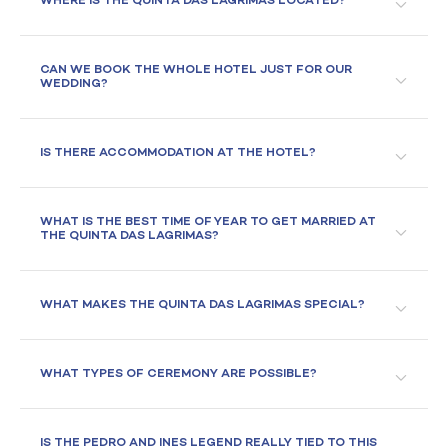
WHERE IS THE QUINTA DAS LAGRIMAS LOCATED?
CAN WE BOOK THE WHOLE HOTEL JUST FOR OUR
WEDDING?
IS THERE ACCOMMODATION AT THE HOTEL?
WHAT IS THE BEST TIME OF YEAR TO GET MARRIED AT
THE QUINTA DAS LAGRIMAS?
WHAT MAKES THE QUINTA DAS LAGRIMAS SPECIAL?
WHAT TYPES OF CEREMONY ARE POSSIBLE?
IS THE PEDRO AND INES LEGEND REALLY TIED TO THIS