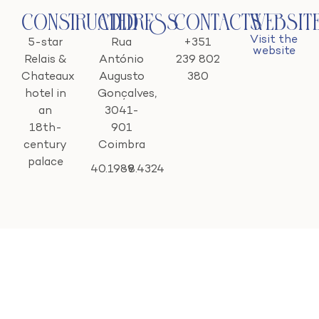
Constructed
Address
Contacts
Websit
Visit the
5-star
Rua
+351
website
Relais &
António
239 802
Chateaux
Augusto
380
hotel in
Gonçalves,
an
3041-
18th-
901
century
Coimbra
palace
40.1989
-8.4324