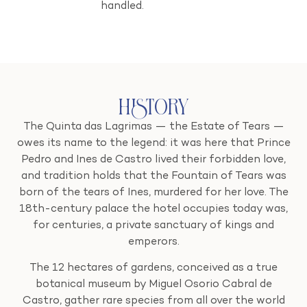
handled.
History
The Quinta das Lagrimas — the Estate of Tears —
owes its name to the legend: it was here that Prince
Pedro and Ines de Castro lived their forbidden love,
and tradition holds that the Fountain of Tears was
born of the tears of Ines, murdered for her love. The
18th-century palace the hotel occupies today was,
for centuries, a private sanctuary of kings and
emperors.
The 12 hectares of gardens, conceived as a true
botanical museum by Miguel Osorio Cabral de
Castro, gather rare species from all over the world