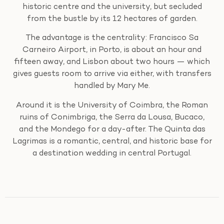
historic centre and the university, but secluded
from the bustle by its 12 hectares of garden.
The advantage is the centrality: Francisco Sa
Carneiro Airport, in Porto, is about an hour and
fifteen away, and Lisbon about two hours — which
gives guests room to arrive via either, with transfers
handled by Mary Me.
Around it is the University of Coimbra, the Roman
ruins of Conimbriga, the Serra da Lousa, Bucaco,
and the Mondego for a day-after. The Quinta das
Lagrimas is a romantic, central, and historic base for
a destination wedding in central Portugal.