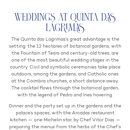
Weddings at Quinta das
Lágrimas
The Quinta das Lagrimas’s great advantage is the
setting: the 12 hectares of botanical gardens, with
the Fountain of Tears and century-old trees, are
one of the most beautiful wedding stages in the
country. Civil and symbolic ceremonies take place
outdoors, among the gardens, and Catholic ones
at the Coimbra churches, a short distance away.
The cocktail flows through the botanical garden,
with the legend of Pedro and Ines hovering.
Dinner and the party set up in the gardens and the
palace’s spaces, with the Arcadas restaurant
kitchen — one Michelin star, by Chef Vitor Dias —
preparing the menus from the herbs of the Chef’s