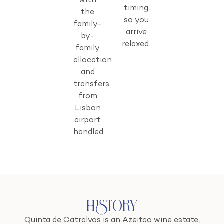
with
timing
the
so you
family-
arrive
by-
relaxed.
family
allocation
and
transfers
from
Lisbon
airport
handled.
History
Quinta de Catralvos is an Azeitao wine estate,