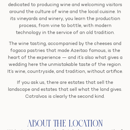
dedicated to producing wine and welcoming visitors
around the culture of wine and the local cuisine. In
its vineyards and winery, you learn the production
process, from vine to bottle, with modern
technology in the service of an old tradition.
The wine tasting, accompanied by the cheeses and
fogaca pastries that made Azeitao famous, is the
heart of the experience — and it’s also what gives a
wedding here the unmistakable taste of the region.
It’s wine, countryside, and tradition, without artifice.
If you ask us, there are estates that sell the
landscape and estates that sell what the land gives.
Catralvos is clearly the second kind.
About the Location