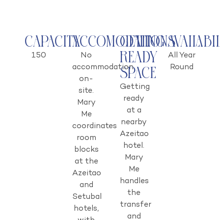
Capacity
Accomodations
Getting
Availabi
Ready
150
No
All Year
accommodation
Round
Space
on-
Getting
site.
ready
Mary
at a
Me
nearby
coordinates
Azeitao
room
hotel.
blocks
Mary
at the
Me
Azeitao
handles
and
the
Setubal
transfer
hotels,
and