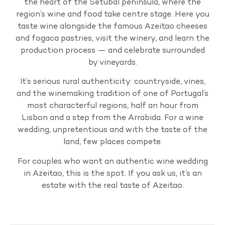
the heart of the Setubal peninsula, where the
region’s wine and food take centre stage. Here you
taste wine alongside the famous Azeitao cheeses
and fogaca pastries, visit the winery, and learn the
production process — and celebrate surrounded
by vineyards.
It’s serious rural authenticity: countryside, vines,
and the winemaking tradition of one of Portugal’s
most characterful regions, half an hour from
Lisbon and a step from the Arrabida. For a wine
wedding, unpretentious and with the taste of the
land, few places compete.
For couples who want an authentic wine wedding
in Azeitao, this is the spot. If you ask us, it’s an
estate with the real taste of Azeitao.