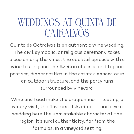
Weddings at Quinta de
Catralvos
Quinta de Catralvos is an authentic wine wedding.
The civil, symbolic, or religious ceremony takes
place among the vines; the cocktail spreads with a
wine tasting and the Azeitao cheeses and fogaca
pastries; dinner settles in the estate’s spaces or in
an outdoor structure, and the party runs
surrounded by vineyard.
Wine and food make the programme — tasting, a
winery visit, the flavours of Azeitao — and give a
wedding here the unmistakable character of the
region. It’s rural authenticity, far from the
formulas, in a vineyard setting.