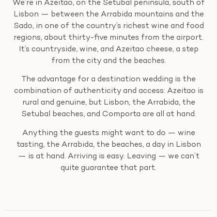
We’re in Azeitao, on the Setubal peninsula, south of
Lisbon — between the Arrabida mountains and the
Sado, in one of the country’s richest wine and food
regions, about thirty-five minutes from the airport.
It’s countryside, wine, and Azeitao cheese, a step
from the city and the beaches.
The advantage for a destination wedding is the
combination of authenticity and access: Azeitao is
rural and genuine, but Lisbon, the Arrabida, the
Setubal beaches, and Comporta are all at hand.
Anything the guests might want to do — wine
tasting, the Arrabida, the beaches, a day in Lisbon
— is at hand. Arriving is easy. Leaving — we can’t
quite guarantee that part.