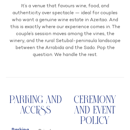
It’s a venue that favours wine, food, and
authenticity over spectacle — ideal for couples
who want a genuine wine estate in Azeitao. And
this is exactly where our experience comes in. The
couple’s session moves among the vines, the
winery, and the rural Setubal-peninsula landscape
between the Arrabida and the Sado. Pop the
question. We handle the rest.
Parking and
Ceremony
Access
and Event
Policy