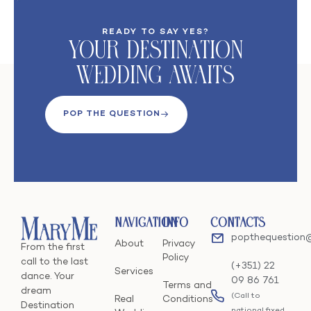
READY TO SAY YES?
Your DeStination
Wedding Awaits
POP THE QUESTION
Navigation
Info
Contacts
popthequestion
About
Privacy
From the first
Policy
call to the last
(+351) 22
Services
dance. Your
09 86 761
Terms and
dream
(Call to
Real
Conditions
Destination
national fixed