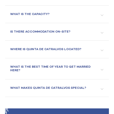
WHAT IS THE CAPACITY?
IS THERE ACCOMMODATION ON-SITE?
WHERE IS QUINTA DE CATRALVOS LOCATED?
WHAT IS THE BEST TIME OF YEAR TO GET MARRIED
HERE?
WHAT MAKES QUINTA DE CATRALVOS SPECIAL?