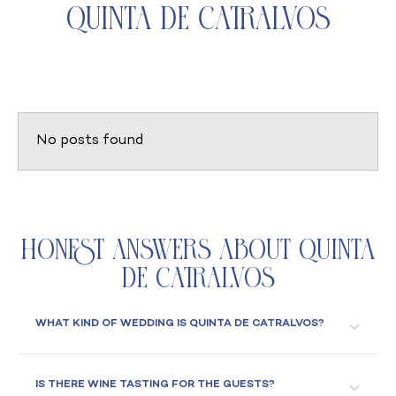
Quinta de Catralvos
No posts found
Honest Answers About Quinta
de Catralvos
WHAT KIND OF WEDDING IS QUINTA DE CATRALVOS?
IS THERE WINE TASTING FOR THE GUESTS?