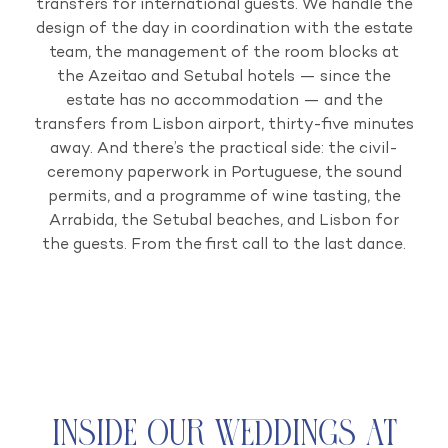
transfers for international guests. We handle the
design of the day in coordination with the estate
team, the management of the room blocks at
the Azeitao and Setubal hotels — since the
estate has no accommodation — and the
transfers from Lisbon airport, thirty-five minutes
away. And there’s the practical side: the civil-
ceremony paperwork in Portuguese, the sound
permits, and a programme of wine tasting, the
Arrabida, the Setubal beaches, and Lisbon for
the guests. From the first call to the last dance.
Inside Our Weddings at