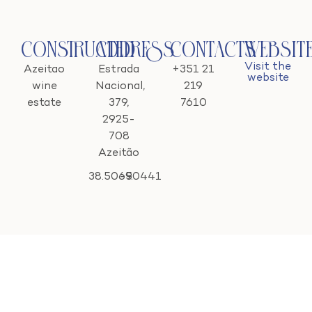
Constructed
Address
Contacts
Websit
Visit the
Azeitao
Estrada
+351 21
website
wine
Nacional,
219
estate
379,
7610
2925-
708
Azeitão
38.5065
-9.0441