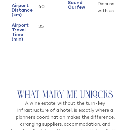
Sound
Discuss
Airport
40
Curfew
Distance
with us
(km)
Airport
35
Travel
Time
(min)
What Mary Me Unlocks
A wine estate, without the turn-key
infrastructure of a hotel, is exactly where a
planner’s coordination makes the difference,
arranging suppliers, accommodation, and