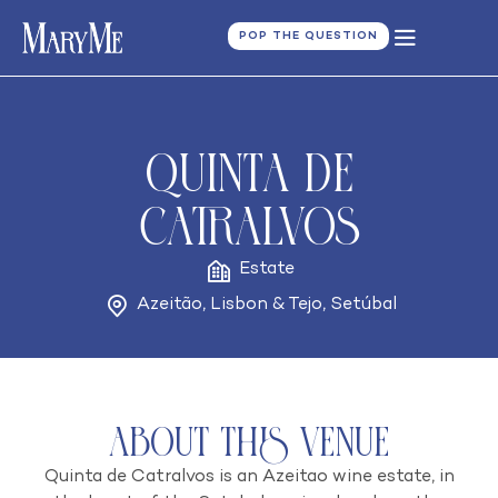
POP THE QUESTION
Quinta de
Catralvos
Estate
Azeitão
,
Lisbon & Tejo
,
Setúbal
About this venue
Quinta de Catralvos is an Azeitao wine estate, in