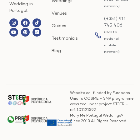
Weddings
Wedding in
network)
Portugal.
Venues
(+351) 911
745 406
Guides
(Call to
Testimonials
national
mobile
Blog
network)
Website co-funded by European
Union’s COSME – SMP programme
executed under project ST3ER –
ref. 101121592
Mary Me Portugal Weddings®
Since 2013 All Rights Reserved