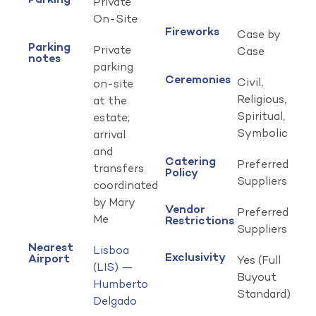
Parking
Private
On-Site
Fireworks
Case by
Parking
Private
Case
notes
parking
Ceremonies
Civil,
on-site
Religious,
at the
Spiritual,
estate;
Symbolic
arrival
and
Catering
Preferred
transfers
Policy
Suppliers
coordinated
by Mary
Vendor
Preferred
Me
Restrictions
Suppliers
Nearest
Lisboa
Exclusivity
Airport
Yes (Full
(LIS) —
Buyout
Humberto
Standard)
Delgado