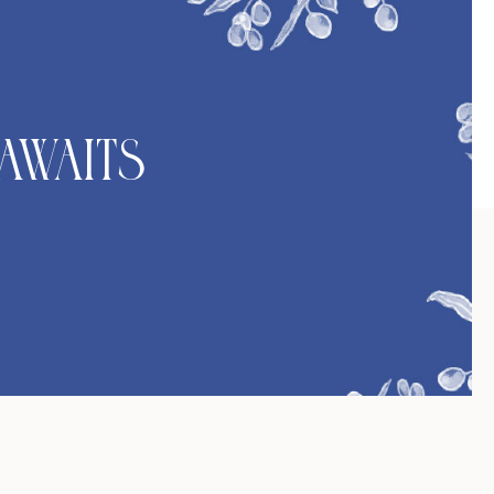
Awaits