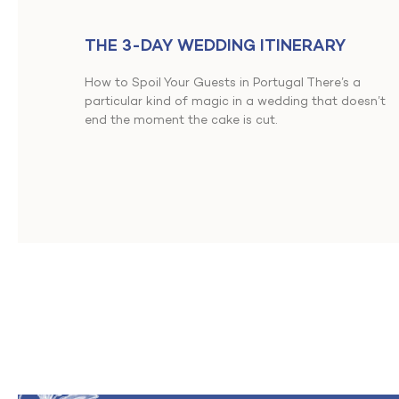
THE 3-DAY WEDDING ITINERARY
How to Spoil Your Guests in Portugal There’s a
particular kind of magic in a wedding that doesn’t
end the moment the cake is cut.