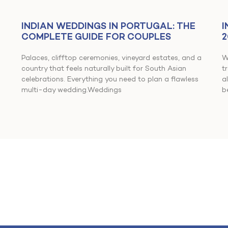
INDIAN WEDDINGS IN PORTUGAL: THE
I
COMPLETE GUIDE FOR COUPLES
2
Palaces, clifftop ceremonies, vineyard estates, and a
W
country that feels naturally built for South Asian
t
celebrations. Everything you need to plan a flawless
a
multi-day wedding.Weddings
b