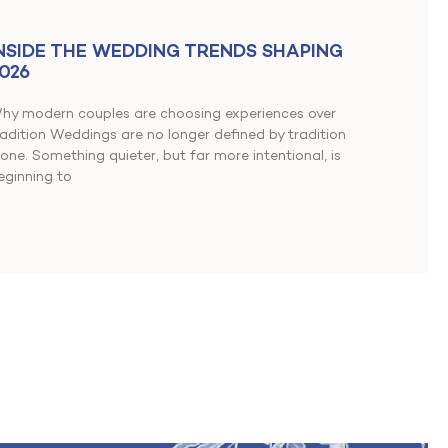
NSIDE THE WEDDING TRENDS SHAPING
026
hy modern couples are choosing experiences over
radition Weddings are no longer defined by tradition
lone. Something quieter, but far more intentional, is
eginning to