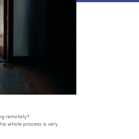
ing remotely?
his whole process is very