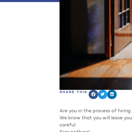
SHARE THIS:
Are you in the process of hirin
We know that you will leave your
careful.