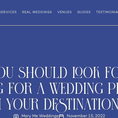
SERVICES
REAL WEDDINGS
VENUES
GUIDES
TESTIMONI
ou should look f
g for a wedding p
h your destination
Mary Me Weddings
November 15, 2022