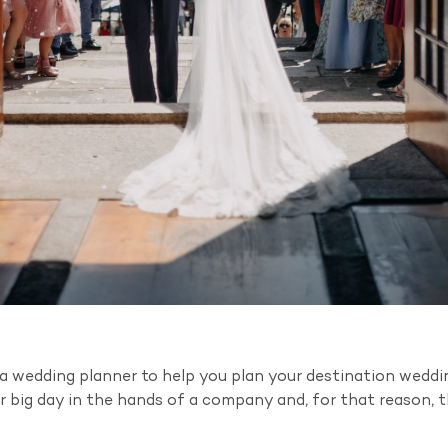
g a wedding planner to help you plan your destination wedd
 big day in the hands of a company and, for that reason, t