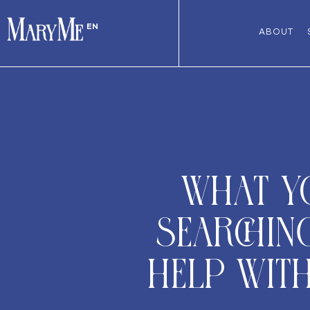
EN
ABOUT
What y
searchin
help wit