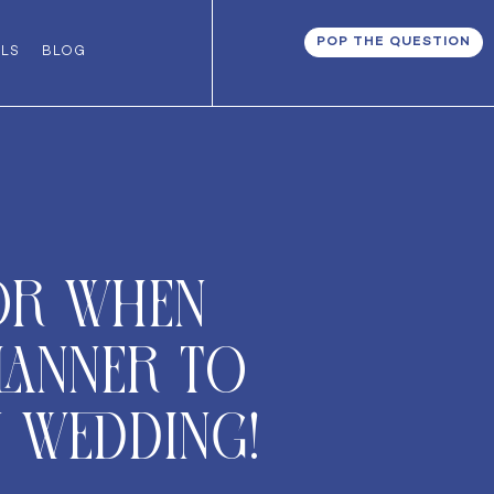
POP THE QUESTION
ALS
BLOG
or when
lanner to
 wedding!