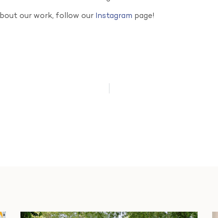
about our work, follow our
Instagram
page!