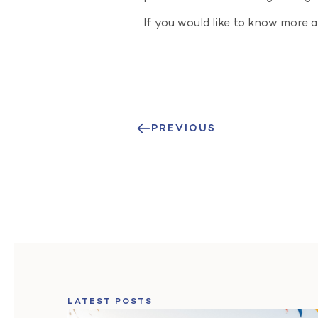
If you would like to know more 
PREVIOUS
LATEST POSTS