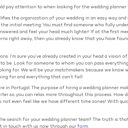
ld pay attention to when looking for the wedding planner
plifies the organization of your wedding in an easy way and
the initial meeting: You must find someone who fully under
 answered and feel your head much lighter! If at the first m
rns right away, then you already know that you have foun
ons: I’m sure you’ve already created in your head a vision o
l to be. Look for someone to whom you can pass everythi
 looking for. We will be your matchmakers because we know
ing for and everything that can’t fail!
’re in Portugal: The purpose of hiring a wedding planner ma
orter so you can relax more throughout this process. How do
ot even feel like we have different time zones! With quic
the search for your wedding planner team? The truth is that
et in touch with us now through our
form
.