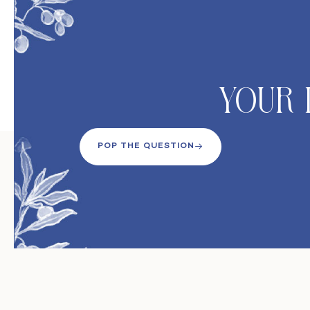
Your 
POP THE QUESTION