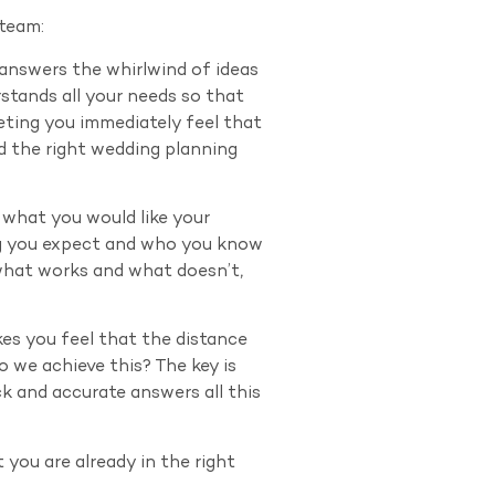
 team:
 answers the whirlwind of ideas
stands all your needs so that
eeting you immediately feel that
d the right wedding planning
f what you would like your
ng you expect and who you know
 what works and what doesn’t,
kes you feel that the distance
 we achieve this? The key is
k and accurate answers all this
 you are already in the right