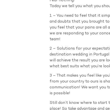
Fear nothing!
Today we tell you what you shou
1 – You need to feel that it sim
and doubts that you brought to 
you feel that your pains are all
we are responding to your conce
team!
2 – Solutions for your expectati
destination wedding in Portuga
will achieve the result you are
what best suits what you’re look
3 – That makes you feel like you
from your country to ours is sh
communication! We want you to n
is possible!
Still don’t know where to start 
place! So take advantage and g