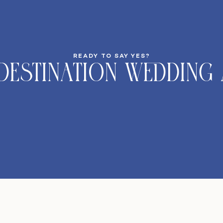
READY TO SAY YES?
DeStination Wedding 