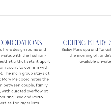
comodations
Getting Ready 
offers design rooms and
Sisley Paris spa and Turkis
n-site, with the fashion-
the morning of; bride’s
esthetic that sets it apart
available on-site
oom count to confirm with
). The main group stays at
l; Mary Me coordinates the
on between couple, family,
, with curated overflow at
bouring Gaia and Porto
erties for larger lists.