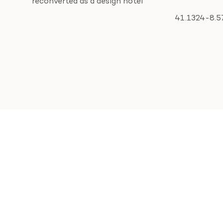
reconverted as a design hotel
41.1324
-8.5