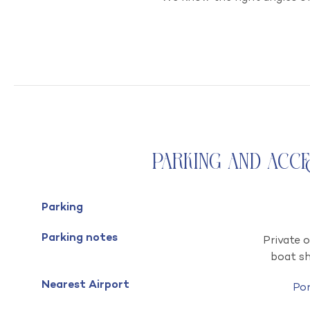
Parking and Acc
Parking
Parking notes
Private o
boat s
Nearest Airport
Po