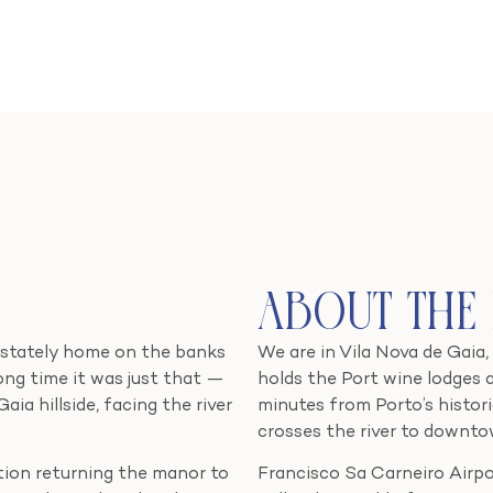
About the
 stately home on the banks
We are in Vila Nova de Gaia,
long time it was just that —
holds the Port wine lodges 
a hillside, facing the river
minutes from Porto’s histori
crosses the river to downto
ation returning the manor to
Francisco Sa Carneiro Airpor