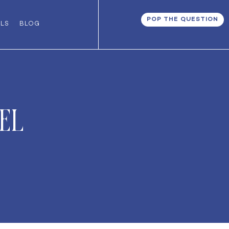
POP THE QUESTION
ALS
BLOG
el