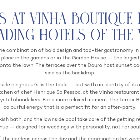
s at VINHA Boutique
eading Hotels of the
he combination of bold design and top-tier gastronomy in a 
place in the gardens or in the Garden House — the largest
 onto the lawn. The terraces over the Douro host sunset coc
side as the backdrop.
illside neighbour’s, is the table — but with an identity of i
tchen of chef Henrique Sa Pessoa, at the Vinha restaurant
ystal chandeliers. For a more relaxed moment, the Terroir Br
colourful energy that is a perfect fit for an after-party.
kish bath, and the lawnside pool take care of the getting rea
nue — designed for weddings with personality, not for sou
 the gardens across the day and the coordination between