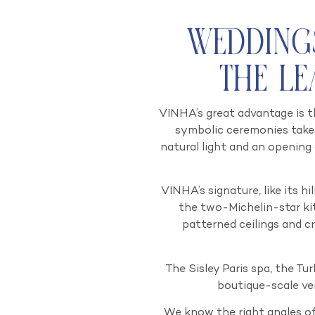
Wedding
The L
VINHA’s great advantage is t
symbolic ceremonies take 
natural light and an opening
VINHA’s signature, like its h
the two-Michelin-star ki
patterned ceilings and cr
The Sisley Paris spa, the Tur
boutique-scale ve
We know the right angles of