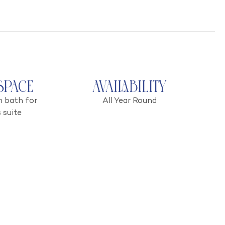
Space
Availability
h bath for
All Year Round
 suite