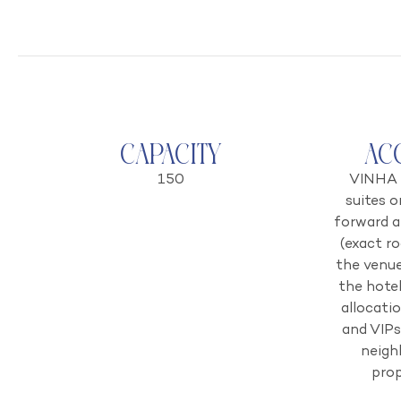
Capacity
Ac
150
VINHA 
suites o
forward a
(exact r
the venue
the hote
allocati
and VIPs
neigh
prop