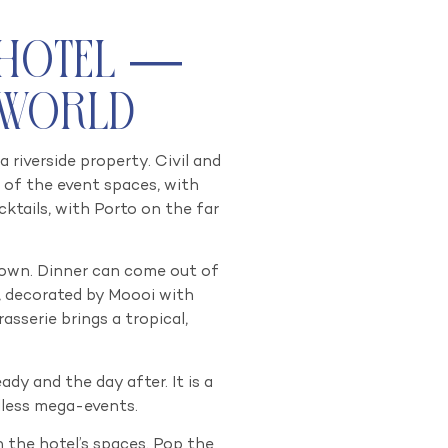
 Hotel —
 World
riverside property. Civil and
 of the event spaces, with
ktails, with Porto on the far
ts own. Dinner can come out of
, decorated by Moooi with
asserie brings a tropical,
dy and the day after. It is a
lless mega-events.
 the hotel’s spaces. Pop the