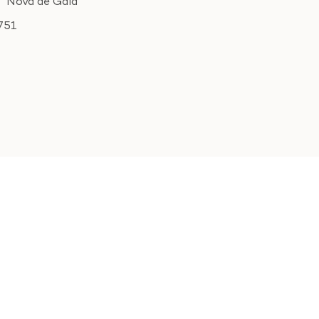
Nova de Gaia
751