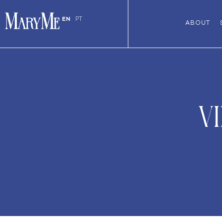
EN
PT
ABOUT
V