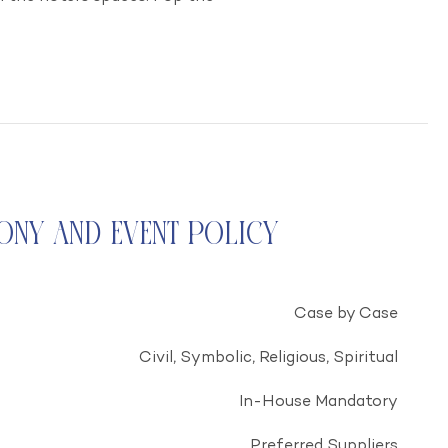
ony and Event Policy
Case by Case
Civil, Symbolic, Religious, Spiritual
In-House Mandatory
Preferred Suppliers