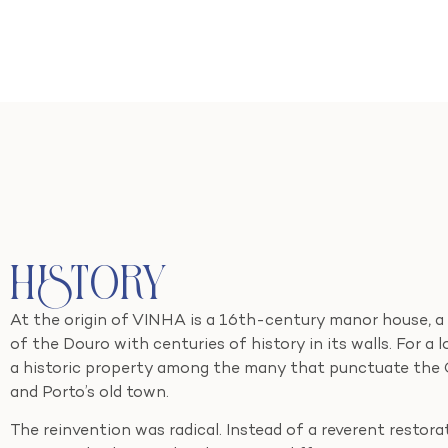
History
At the origin of VINHA is a 16th-century manor house, a
of the Douro with centuries of history in its walls. For a 
a historic property among the many that punctuate the Gai
and Porto’s old town.
The reinvention was radical. Instead of a reverent restor