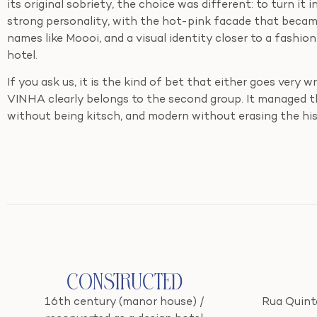
its original sobriety, the choice was different: to turn it 
strong personality, with the hot-pink facade that became 
names like Moooi, and a visual identity closer to a fashion 
hotel.
If you ask us, it is the kind of bet that either goes very 
VINHA clearly belongs to the second group. It managed th
without being kitsch, and modern without erasing the hi
Constructed
16th century (manor house) /
Rua Quinta