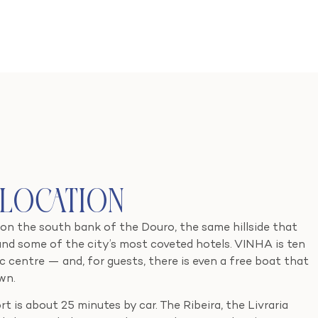
 Location
 on the south bank of the Douro, the same hillside that
and some of the city’s most coveted hotels. VINHA is ten
c centre — and, for guests, there is even a free boat that
wn.
t is about 25 minutes by car. The Ribeira, the Livraria