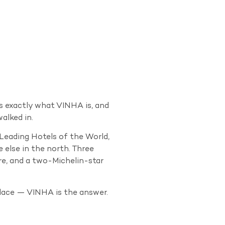
s exactly what VINHA is, and
alked in.
 Leading Hotels of the World,
 else in the north. Three
re, and a two-Michelin-star
lace — VINHA is the answer.