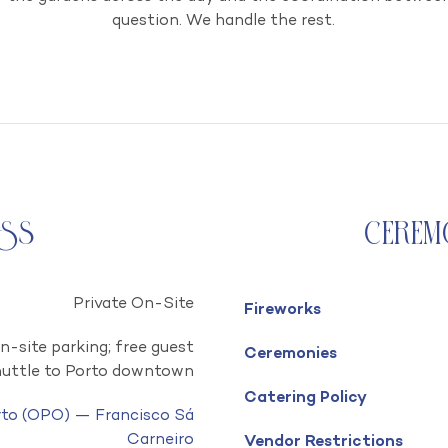
question. We handle the rest.
ess
Cerem
Private On-Site
Fireworks
n-site parking; free guest
Ceremonies
huttle to Porto downtown
Catering Policy
rto (OPO) — Francisco Sá
Carneiro
Vendor Restrictions