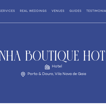
SERVICES
REAL WEDDINGS
VENUES
GUIDES
TESTIMONI
INHA Boutique Hot
Hotel
Porto & Douro
,
Vila Nova de Gaia