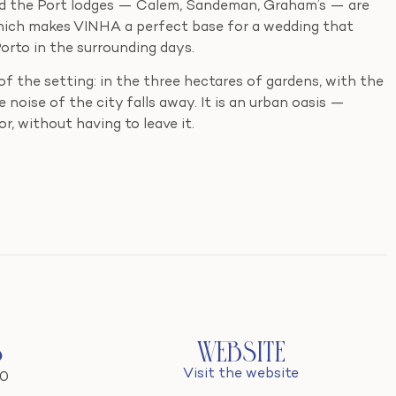
and the Port lodges — Calem, Sandeman, Graham’s — are
which makes VINHA a perfect base for a wedding that
Porto in the surrounding days.
f the setting: in the three hectares of gardens, with the
e noise of the city falls away. It is an urban oasis —
r, without having to leave it.
s
Website
Visit the website
20