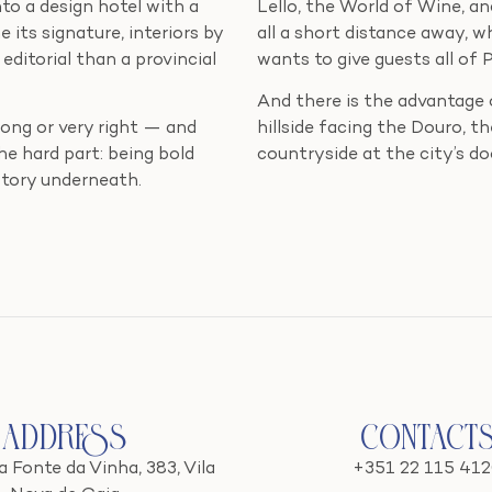
into a design hotel with a
Lello, the World of Wine, 
its signature, interiors by
all a short distance away, 
editorial than a provincial
wants to give guests all of 
And there is the advantage o
wrong or very right — and
hillside facing the Douro, th
e hard part: being bold
countryside at the city’s doo
story underneath.
Address
Contact
 Fonte da Vinha, 383, Vila
+351 22 115 41