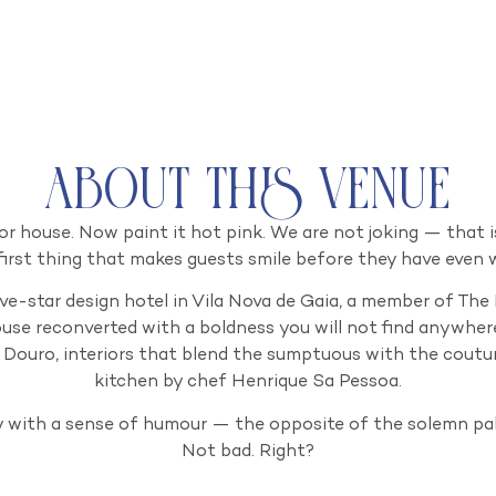
About this venue
r house. Now paint it hot pink. We are not joking — that i
e first thing that makes guests smile before they have even w
ve-star design hotel in Vila Nova de Gaia, a member of The
use reconverted with a boldness you will not find anywhere
 Douro, interiors that blend the sumptuous with the coutu
kitchen by chef Henrique Sa Pessoa.
y with a sense of humour — the opposite of the solemn pa
Not bad. Right?