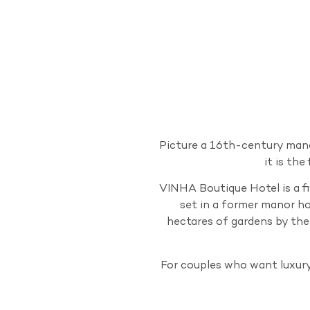
Picture a 16th-century mano
it is th
VINHA Boutique Hotel is a fi
set in a former manor ho
hectares of gardens by the
For couples who want luxur