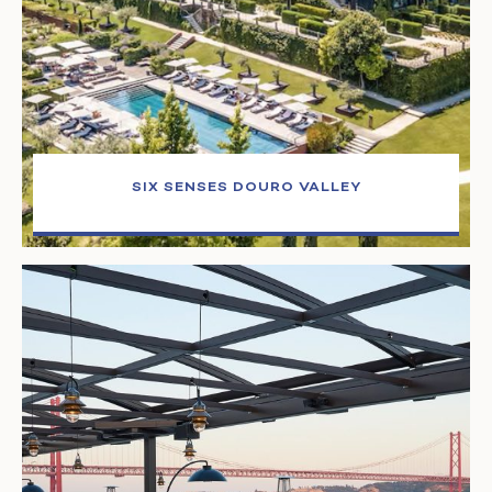
SIX SENSES DOURO VALLEY