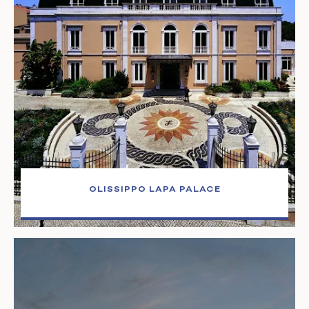
OLISSIPPO LAPA PALACE