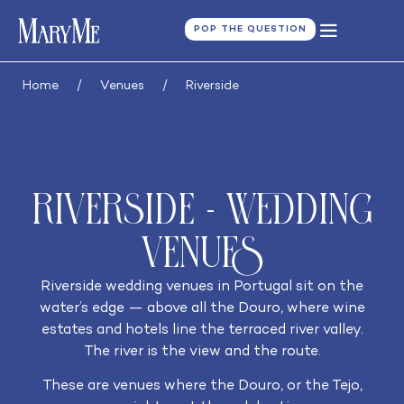
POP THE QUESTION
Home
/
Venues
/
Riverside
Riverside - Wedding
Venues
Riverside wedding venues in Portugal sit on the
water’s edge — above all the Douro, where wine
estates and hotels line the terraced river valley.
The river is the view and the route.
These are venues where the Douro, or the Tejo,