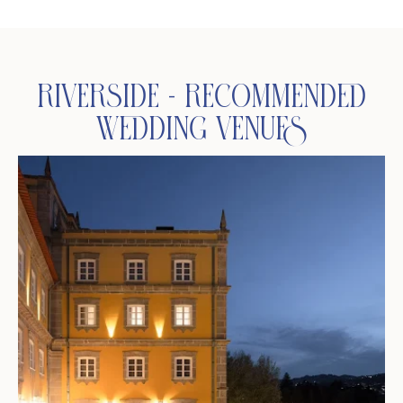
Riverside - Recommended
Wedding Venues