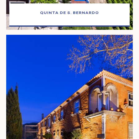
QUINTA DE S. BERNARDO