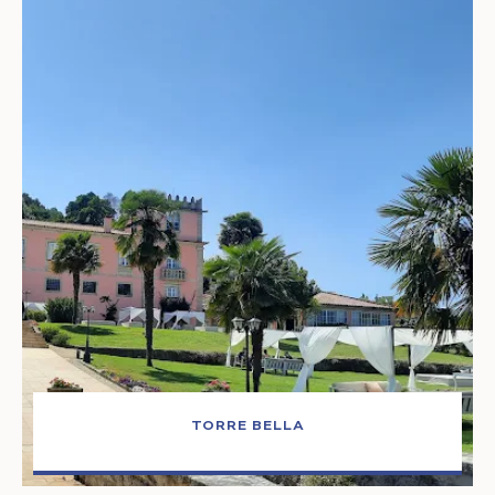
TORRE BELLA