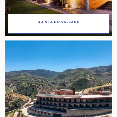
QUINTA DO VALLADO