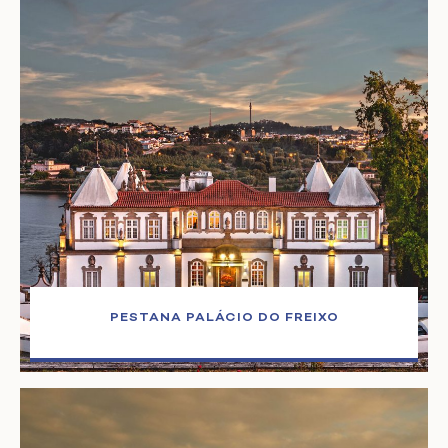
PESTANA PALÁCIO DO FREIXO