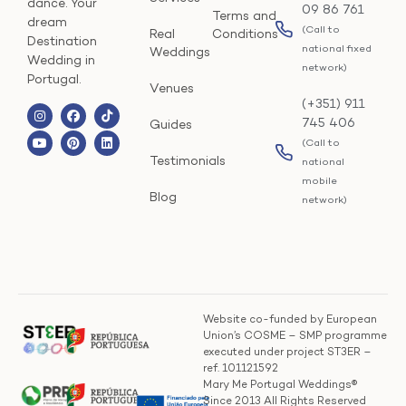
dance. Your
09 86 761
Terms and
dream
(Call to
Real
Conditions
Destination
national fixed
Weddings
Wedding in
network)
Portugal.
Venues
(+351) 911
745 406
Guides
(Call to
Testimonials
national
mobile
Blog
network)
Website co-funded by European
Union’s COSME – SMP programme
executed under project ST3ER –
ref. 101121592
Mary Me Portugal Weddings®
Since 2013 All Rights Reserved