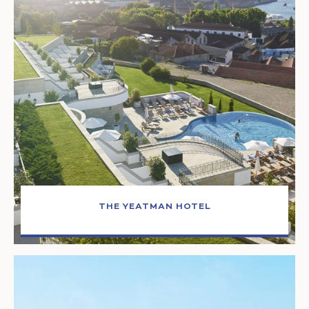
THE YEATMAN HOTEL