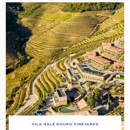
VILA GALÉ DOURO VINEYARDS