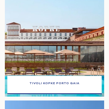
TIVOLI KOPKE PORTO GAIA