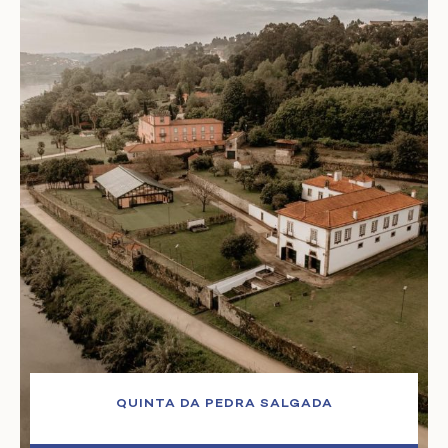
QUINTA DA PEDRA SALGADA