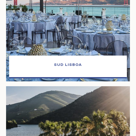
SUD LISBOA