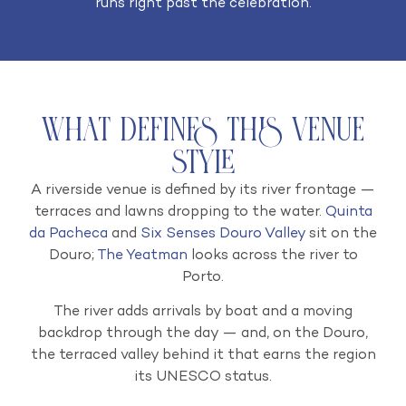
runs right past the celebration.
What Defines This Venue
Style
A riverside venue is defined by its river frontage —
terraces and lawns dropping to the water.
Quinta
da Pacheca
and
Six Senses Douro Valley
sit on the
Douro;
The Yeatman
looks across the river to
Porto.
The river adds arrivals by boat and a moving
backdrop through the day — and, on the Douro,
the terraced valley behind it that earns the region
its UNESCO status.