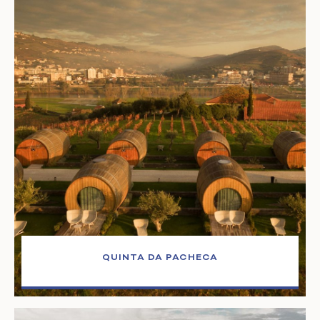
QUINTA DA PACHECA