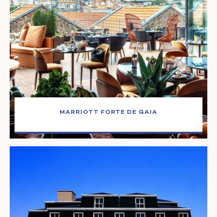
MARRIOTT FORTE DE GAIA