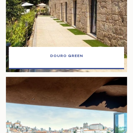
DOURO GREEN