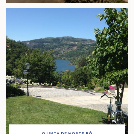
QUINTA DE MOSTEIRÔ