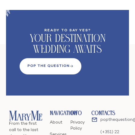
READY TO SAY YES?
Your DeStination
Wedding Awaits
POP THE QUESTION
Navigation
Info
Contacts
popthequestion
About
Privacy
From the first
Policy
call to the last
(+351) 22
Services