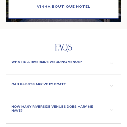
VINHA BOUTIQUE HOTEL
Faqs
WHAT IS A RIVERSIDE WEDDING VENUE?
CAN GUESTS ARRIVE BY BOAT?
HOW MANY RIVERSIDE VENUES DOES MARY ME
HAVE?