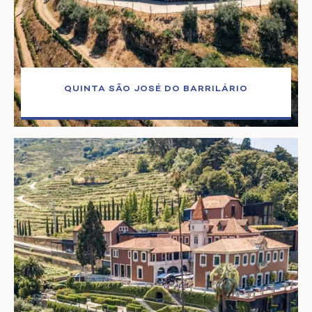
QUINTA SÃO JOSÉ DO BARRILÁRIO