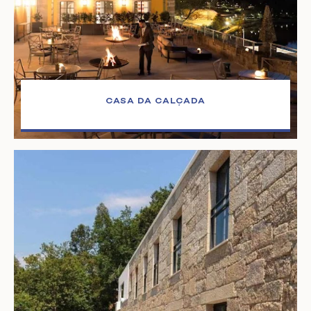
CASA DA CALÇADA