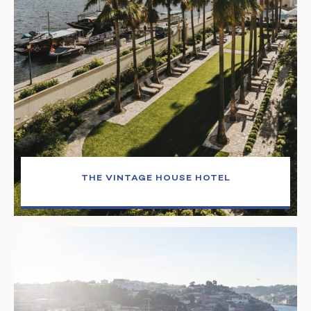
THE VINTAGE HOUSE HOTEL