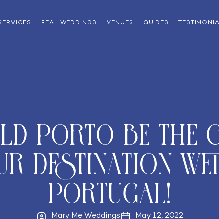
SERVICES
REAL WEDDINGS
VENUES
GUIDES
TESTIMONI
d Porto be the c
r Destination We
Portugal!
Mary Me Weddings
May 12, 2022