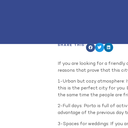
SHARE THIS:
If you are looking for a friendly
reasons that prove that this cit
1-Urban but cozy atmosphere: If
this is the perfect city for you
the same time the people are fri
2-Full days: Porto is full of act
advantage of the previous day to
3-Spaces for weddings: If you ar