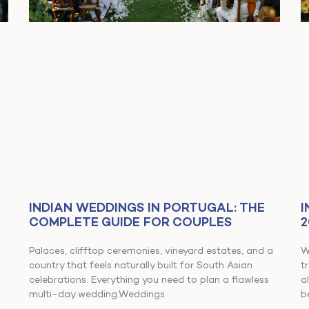
INDIAN WEDDINGS IN PORTUGAL: THE
I
COMPLETE GUIDE FOR COUPLES
2
Palaces, clifftop ceremonies, vineyard estates, and a
W
country that feels naturally built for South Asian
t
celebrations. Everything you need to plan a flawless
a
multi-day wedding.Weddings
b