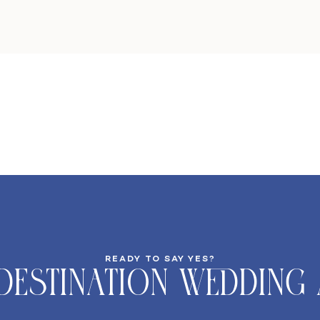
READY TO SAY YES?
DeStination Wedding 