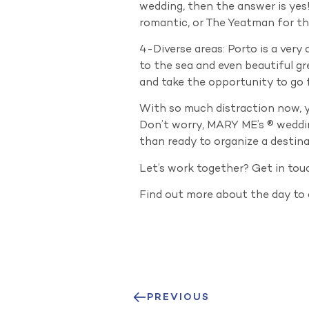
wedding, then the answer is yes!
romantic, or The Yeatman for t
4-Diverse areas: Porto is a very 
to the sea and even beautiful gr
and take the opportunity to go f
With so much distraction now, yo
Don’t worry, MARY ME’s ® weddin
than ready to organize a destina
Let’s work together? Get in tou
Find out more about the day to
PREVIOUS