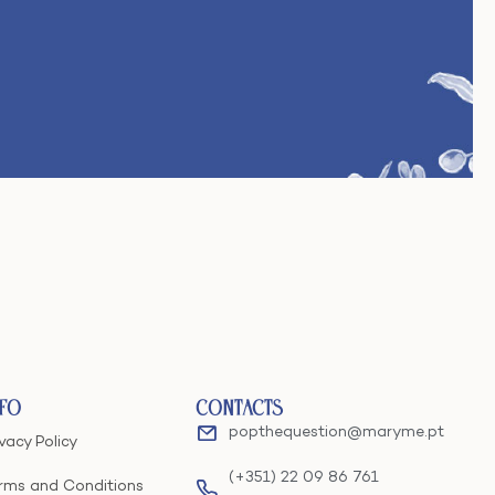
nfo
Contacts
popthequestion@maryme.pt
ivacy Policy
(+351) 22 09 86 761
rms and Conditions