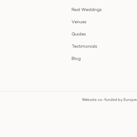
Real Weddings
Venues
Guides
Testimonials
Blog
Website co-funded by Europea