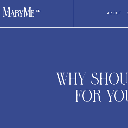
EN
ABOUT
Why shoul
for you