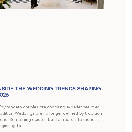
NSIDE THE WEDDING TRENDS SHAPING
026
hy modern couples are choosing experiences over
radition Weddings are no longer defined by tradition
lone. Something quieter, but far more intentional, is
eginning to