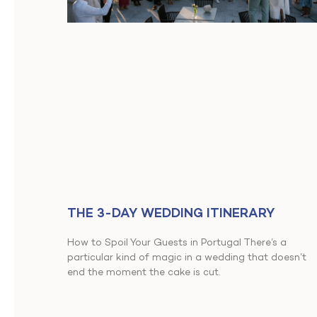
THE 3-DAY WEDDING ITINERARY
How to Spoil Your Guests in Portugal There’s a
particular kind of magic in a wedding that doesn’t
end the moment the cake is cut.