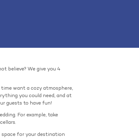
 not believe? We give you 4
me time want a cozy atmosphere,
erything you could need, and at
our guests to have fun!
wedding. For example, take
ellars.
l space for your destination