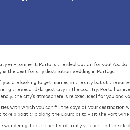
 city environment, Porto is the ideal option for you! You do
y is the best for any destination wedding in Portugal:
 you are looking to get married in the city but at the sa
. Being the second-largest city in the country, Porto has ev
endly, the city’s atmosphere is relaxed, ideal for you and y
ivities with which you can fill the days of your destination 
 take a boat trip along the Douro or to visit the Port wine c
e wondering if in the center of a city you can find the idea