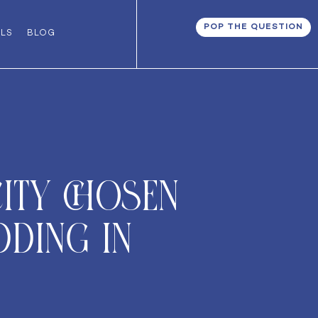
POP THE QUESTION
ALS
BLOG
ity chosen
dding in