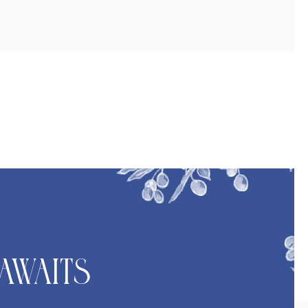
Awaits