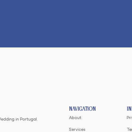
Navigation
I
About
Pr
Wedding in Portugal.
Services
Te