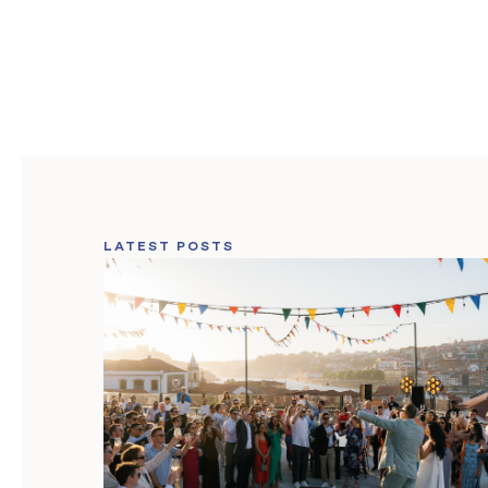
LATEST POSTS