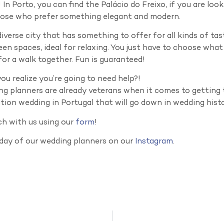
 In Porto, you can find the Palácio do Freixo, if you are lo
hose who prefer something elegant and modern.
diverse city that has something to offer for all kinds of tas
een spaces, ideal for relaxing. You just have to choose wha
or a walk together. Fun is guaranteed!
u realize you’re going to need help?!
g planners are already veterans when it comes to getting 
tion wedding in Portugal that will go down in wedding hist
ch with us using our
form
!
 day of our wedding planners on our
Instagram
.