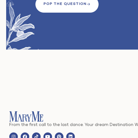
POP THE QUESTION
From the first call to the last dance. Your dream Destination 