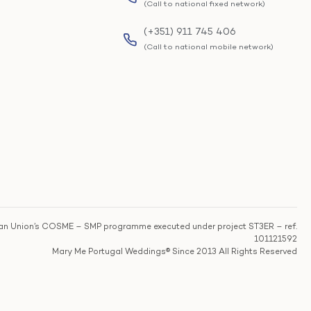
(Call to national fixed network)
(+351) 911 745 406
(Call to national mobile network)
n Union’s COSME – SMP programme executed under project ST3ER – ref.
101121592
Mary Me Portugal Weddings® Since 2013 All Rights Reserved