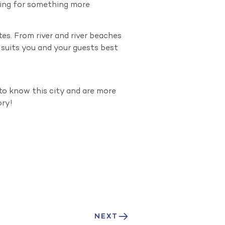
oking for something more
tes. From river and river beaches
t suits you and your guests best
to know this city and are more
ory!
NEXT